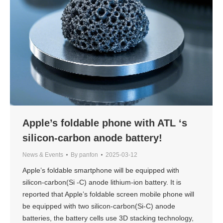
Apple’s foldable phone with ATL ‘s
silicon-carbon anode battery!
News & Events
By
panfon
2025-03-12
Apple’s foldable smartphone will be equipped with
silicon-carbon(Si -C) anode lithium-ion battery. It is
reported that Apple’s foldable screen mobile phone will
be equipped with two silicon-carbon(Si-C) anode
batteries, the battery cells use 3D stacking technology,