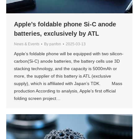
Apple’s foldable phone Si-C anode
batteries, exclusively by ATL
News & Events
By
panfon
2025-03-13
Apple’s foldable phone will be equipped with two silicon-
carbon(Si-C) anode batteries, the battery cells use 3D
stacking technology, and the capacity is 5000mAh or
more, the supplier of this battery is ATL (exclusive
supply), which is affiliated with Japan’s TDK. Mass
production According to analysis, Apple’s first official
folding screen project…