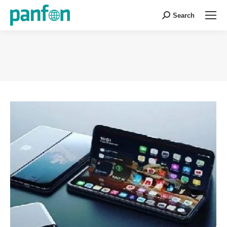
Search
Search:
You are here: