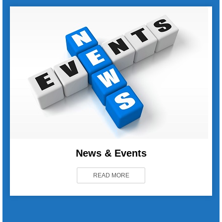
News & Events
READ MORE