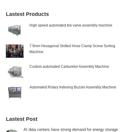
Lastest Products
High speed automated tire valve assembly machine
7.9mm Hexagonal Slotted Hose Clamp Screw Sorting
Machine
Custom automated Carburetor Assembly Machine
Automated Rotary Indexing Buzzer Assembly Machine
Lastest Post
AI data centers have strong demand for energy storage