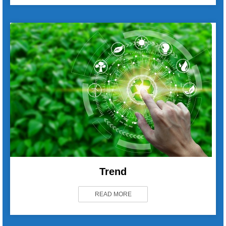
Trend
READ MORE