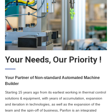
Your Needs, Our Priority !
Your Partner of Non-standard Automated Machine
Builder
Starting 15 years ago from its earliest working in thermal control
solutions & equipment, with years of accumulation, expansion
and iteration in technologies, as well as the expansion of the
team and the spin-off of business, Panfon is an integrated