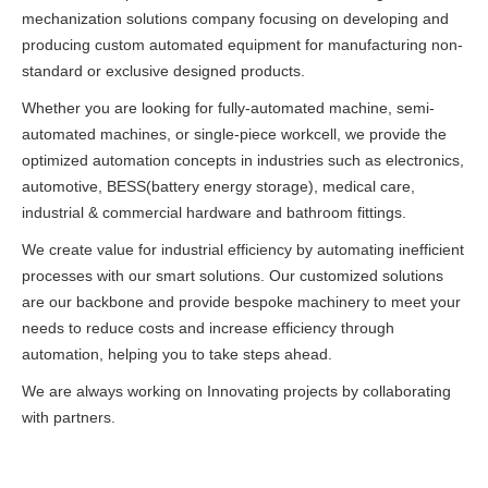
mechanization solutions company focusing on developing and
producing custom automated equipment for manufacturing non-
standard or exclusive designed products.
Whether you are looking for fully-automated machine, semi-
automated machines, or single-piece workcell, we provide the
optimized automation concepts in industries such as electronics,
automotive, BESS(battery energy storage), medical care,
industrial & commercial hardware and bathroom fittings.
We create value for industrial efficiency by automating inefficient
processes with our smart solutions. Our customized solutions
are our backbone and provide bespoke machinery to meet your
needs to reduce costs and increase efficiency through
automation, helping you to take steps ahead.
We are always working on Innovating projects by collaborating
with partners.