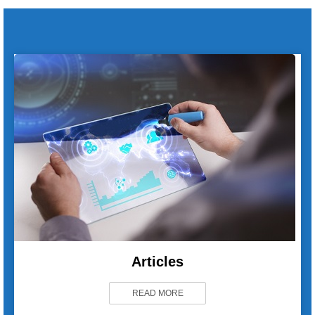
Articles
READ MORE