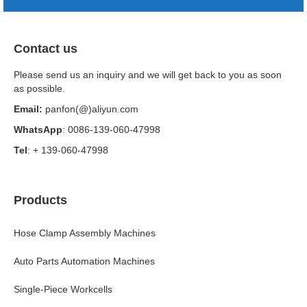
Contact us
Please send us an inquiry and we will get back to you as soon
as possible.
Email:
panfon(@)aliyun.com
WhatsApp
: 0086-139-060-47998
Tel
: + 139-060-47998
Products
Hose Clamp Assembly Machines
Auto Parts Automation Machines
Single-Piece Workcells