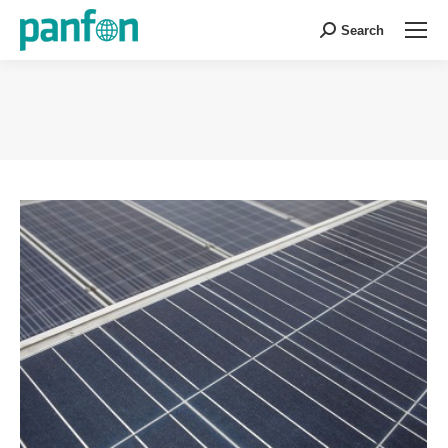
Search
Search:
You are here: