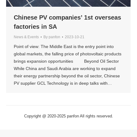
Chinese PV companies’ 1st overseas
factories in SA
News & Events
By
panfon
2023-10-21
Point of view: The Middle East is the entry point into
global markets, the falling price of photovoltaic products
brings expansion opportunities Beyond Oil Sector
While China and Saudi Arabia are working to expand
their energy partnership beyond the oil sector, Chinese
PV supplier GCL Technology is in deep talks with…
Copyright @ 2020-2025 panfon All rights reserved.