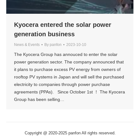
Kyocera entered the solar power
generation business
News & Events
By
panfon
2023-10-10
The Kyocera Group has annouced to enter the solar
power generation sector. The company announced that
it plans to purchase excess PV energy from owners of
rooftop PV systems in Japan and will sell the purchased
electricity to companies through power purchase
agreements (PPAs). Since October 1st ！ The Kyocera
Group has been selling…
Copyright @ 2020-2025 panfon All rights reserved.