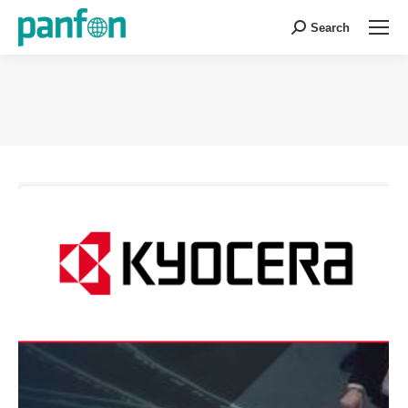
Search
Search:
You are here: