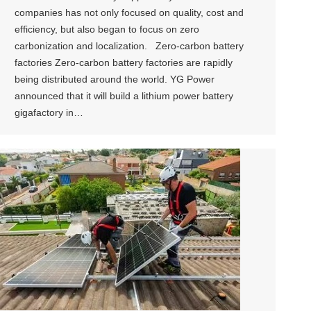
companies has not only focused on quality, cost and
efficiency, but also began to focus on zero
carbonization and localization. Zero-carbon battery
factories Zero-carbon battery factories are rapidly
being distributed around the world. YG Power
announced that it will build a lithium power battery
gigafactory in…