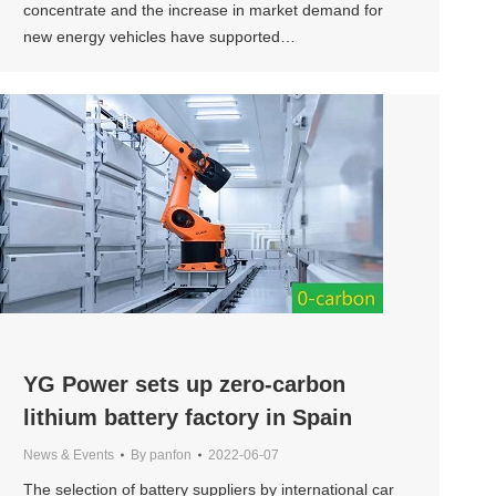
concentrate and the increase in market demand for
new energy vehicles have supported…
YG Power sets up zero-carbon
lithium battery factory in Spain
News & Events
By
panfon
2022-06-07
The selection of battery suppliers by international car