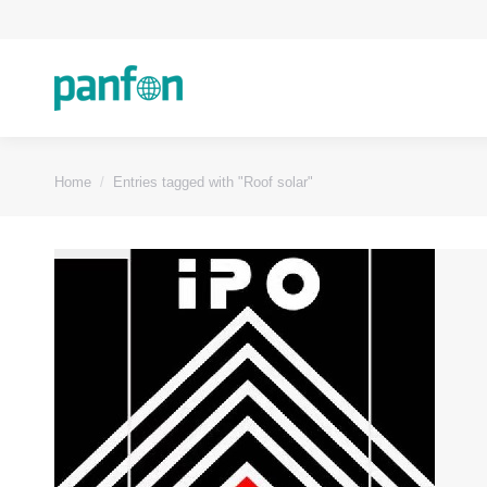
You are here:
Home
Entries tagged with "Roof solar"