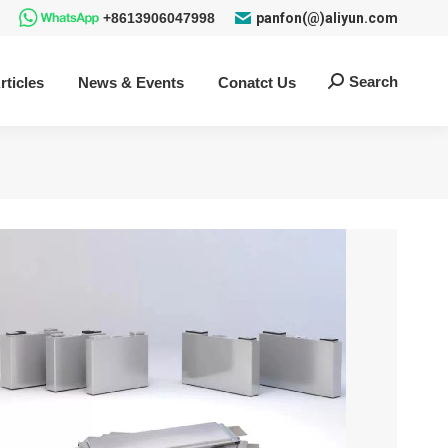
+8613906047998
panfon(@)aliyun.com
Search
rticles
News & Events
Conatct Us
Search: