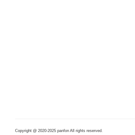
Copyright @ 2020-2025 panfon All rights reserved.