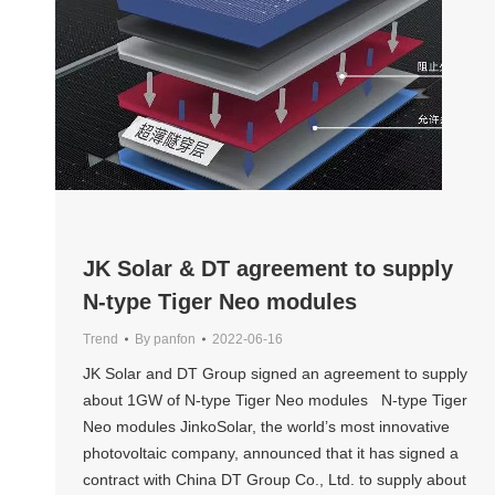
JK Solar & DT agreement to supply
N-type Tiger Neo modules
Trend
By
panfon
2022-06-16
JK Solar and DT Group signed an agreement to supply
about 1GW of N-type Tiger Neo modules N-type Tiger
Neo modules JinkoSolar, the world’s most innovative
photovoltaic company, announced that it has signed a
contract with China DT Group Co., Ltd. to supply about