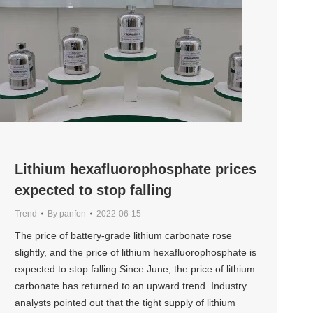
Lithium hexafluorophosphate prices
expected to stop falling
Trend
By
panfon
2022-06-15
The price of battery-grade lithium carbonate rose
slightly, and the price of lithium hexafluorophosphate is
expected to stop falling Since June, the price of lithium
carbonate has returned to an upward trend. Industry
analysts pointed out that the tight supply of lithium