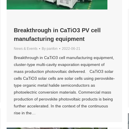
Breakthrough in CaTiO3 PV cell
manufacturing equipment
News & Events
By
panfon
2022-06-21
Breakthrough in CaTiO3 cell manufacturing equipment,
cluster-type multi-cavity evaporation equipment of
mass production photovoltaic delivered. CaTiO3 solar
cells CaTiO3 solar cells are solar cells using perovskite-
type organic metal halide semiconductors as
photoelectric conversion materials. Commercial mass
production of perovskite photovoltaic products is being
further accelerated. In the context of the continuous
rise in the…