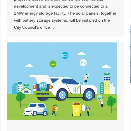
development and is expected to be connected to a
2MW energy storage facility. The solar panels, together
with battery storage systems, will be installed on the
City Council’s office…