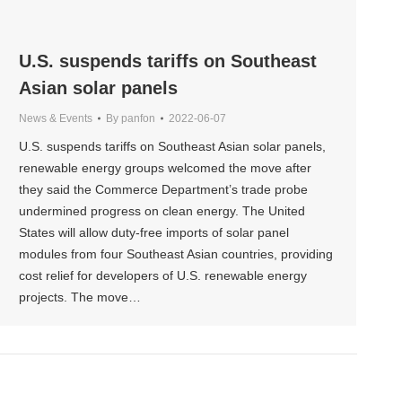
U.S. suspends tariffs on Southeast
Asian solar panels
News & Events
By
panfon
2022-06-07
U.S. suspends tariffs on Southeast Asian solar panels,
renewable energy groups welcomed the move after
they said the Commerce Department’s trade probe
undermined progress on clean energy. The United
States will allow duty-free imports of solar panel
modules from four Southeast Asian countries, providing
cost relief for developers of U.S. renewable energy
projects. The move…