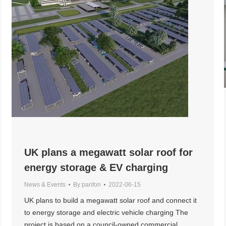
UK plans a megawatt solar roof for
energy storage & EV charging
News & Events
By
panfon
2022-06-15
UK plans to build a megawatt solar roof and connect it
to energy storage and electric vehicle charging The
project is based on a council-owned commercial