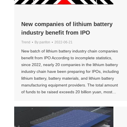
New companies of lithium battery
industry benefit from IPO
Trend
By
panfon
2022-06-21
New batch of lithium battery industry chain companies
benefit from IPO According to incomplete statistics,
since 2022, nearly 20 companies in the lithium battery
industry chain have been preparing for IPOs, including
lithium battery, battery materials, and lithium battery
manufacturing equipment providers. The total amount
of funds to be raised exceeds 20 billion yuan, most…