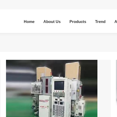
Home
About Us
Products
Trend
A