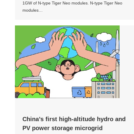
1GW of N-type Tiger Neo modules. N-type Tiger Neo
modules…
China’s first high-altitude hydro and
PV power storage microgrid