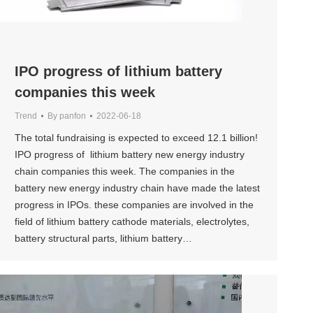
IPO progress of lithium battery
companies this week
Trend
By
panfon
2022-06-18
The total fundraising is expected to exceed 12.1 billion!
IPO progress of lithium battery new energy industry
chain companies this week. The companies in the
battery new energy industry chain have made the latest
progress in IPOs. these companies are involved in the
field of lithium battery cathode materials, electrolytes,
battery structural parts, lithium battery…