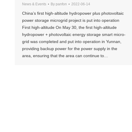
News & Events
By
panfon
2022-06-14
China’s first high-altitude hydropower plus photovoltaic
power storage microgrid project is put into operation
First high-altitude On May 30, the first high-altitude
hydropower + photovoltaic energy storage smart micro-
grid was completed and put into operation in Yunnan,
providing backup power for the power supply in the
area, ensuring that the area can continue to…