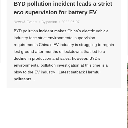
BYD pollution incident leads a strict
eco supervision for battery EV
News & Events
By
panfon
2022-06-07
BYD pollution incident makes China’s electric vehicle
industry face strict environmental supervision
requirements China’s EV industry is struggling to regain
lost ground after months of lockdowns that led to a
decline in production and sales, however, BYD’s
environmental pollution investigation at this time is a
blow to the EV industry Latest setback Harmful
pollutants…