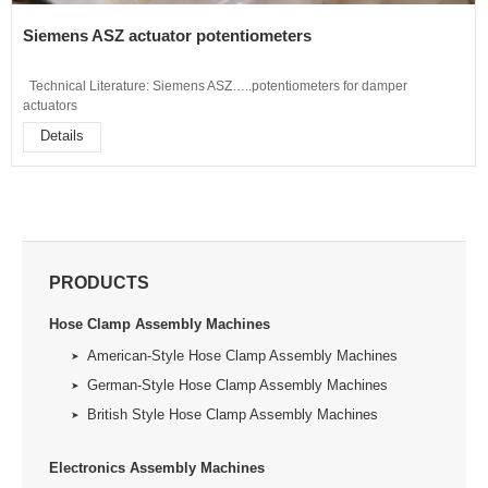
Siemens ASZ actuator potentiometers
Technical Literature: Siemens ASZ…..potentiometers for damper
actuators
Details
PRODUCTS
Hose Clamp Assembly Machines
American-Style Hose Clamp Assembly Machines
German-Style Hose Clamp Assembly Machines
British Style Hose Clamp Assembly Machines
Electronics Assembly Machines