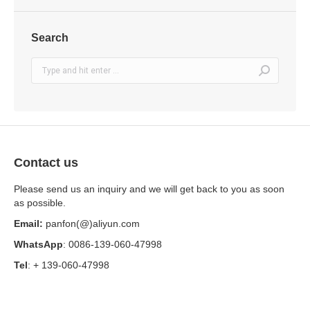
Search
Search:
Contact us
Please send us an inquiry and we will get back to you as soon
as possible.
Email:
panfon(@)aliyun.com
WhatsApp
: 0086-139-060-47998
Tel
: + 139-060-47998