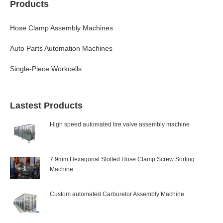
Products
Hose Clamp Assembly Machines
Auto Parts Automation Machines
Single-Piece Workcells
Lastest Products
High speed automated tire valve assembly machine
7.9mm Hexagonal Slotted Hose Clamp Screw Sorting
Machine
Custom automated Carburetor Assembly Machine