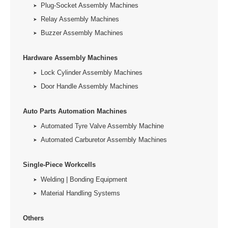
Plug-Socket Assembly Machines
Relay Assembly Machines
Buzzer Assembly Machines
Hardware Assembly Machines
Lock Cylinder Assembly Machines
Door Handle Assembly Machines
Auto Parts Automation Machines
Automated Tyre Valve Assembly Machine
Automated Carburetor Assembly Machines
Single-Piece Workcells
Welding | Bonding Equipment
Material Handling Systems
Others