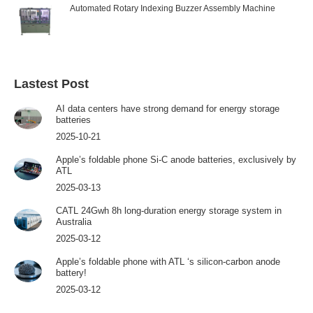
Automated Rotary Indexing Buzzer Assembly Machine
Lastest Post
AI data centers have strong demand for energy storage
batteries
2025-10-21
Apple’s foldable phone Si-C anode batteries, exclusively by
ATL
2025-03-13
CATL 24Gwh 8h long-duration energy storage system in
Australia
2025-03-12
Apple’s foldable phone with ATL ‘s silicon-carbon anode
battery!
2025-03-12