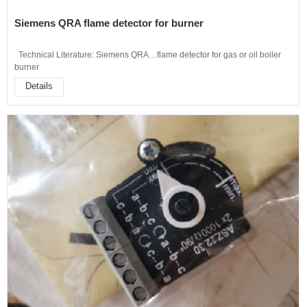
Siemens QRA flame detector for burner
Technical Literature: Siemens QRA…flame detector for gas or oil boiler
burner
Details