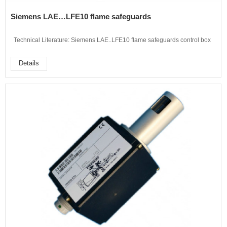
Siemens LAE…LFE10 flame safeguards
Technical Literature: Siemens LAE..LFE10 flame safeguards control box
Details