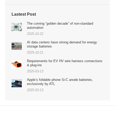
Lastest Post
The coming “golden decade” of non-standard
automation
2025-10-22
AI data centers have strong demand for energy
storage batteries
2025-10-21
Requirements for EV HV wire harness connections
& plug-ins
2025-03-13
Apple’s foldable phone Si-C anode batteries,
exclusively by ATL
2025-03-13