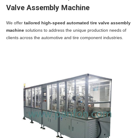
Valve Assembly Machine
We offer
tailored high-speed automated tire valve assembly
machine
solutions to address the unique production needs of
clients across the automotive and tire component industries.