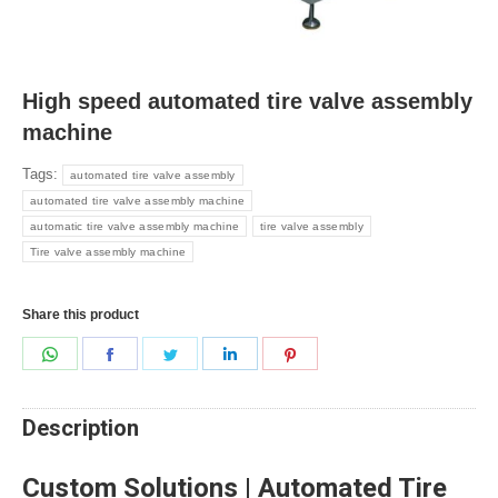
High speed automated tire valve assembly
machine
Tags:
automated tire valve assembly
automated tire valve assembly machine
automatic tire valve assembly machine
tire valve assembly
Tire valve assembly machine
Share this product
Share
Share
Share
Share
Share
on
on
on
on
on
WhatsApp
Facebook
Twitter
LinkedIn
Pinterest
Description
Custom Solutions | Automated Tire