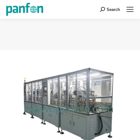
Search
Search:
You are here: