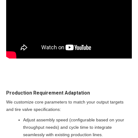
Production Requirement Adaptation
We customize core parameters to match your output targets
and tire valve specifications:
Adjust assembly speed (configurable based on your
throughput needs) and cycle time to integrate
seamlessly with existing production lines.