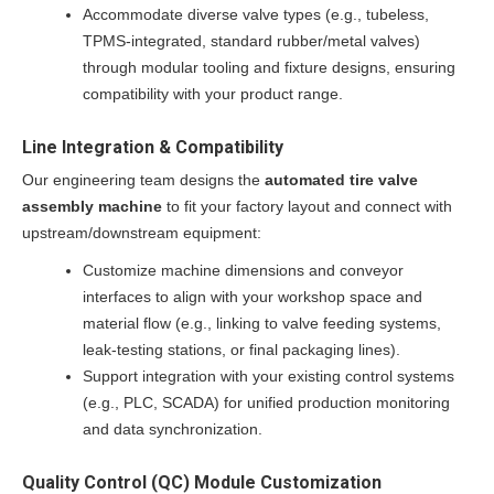
Accommodate diverse valve types (e.g., tubeless,
TPMS-integrated, standard rubber/metal valves)
through modular tooling and fixture designs, ensuring
compatibility with your product range.
Line Integration & Compatibility
Our engineering team designs the
automated tire valve
assembly machine
to fit your factory layout and connect with
upstream/downstream equipment:
Customize machine dimensions and conveyor
interfaces to align with your workshop space and
material flow (e.g., linking to valve feeding systems,
leak-testing stations, or final packaging lines).
Support integration with your existing control systems
(e.g., PLC, SCADA) for unified production monitoring
and data synchronization.
Quality Control (QC) Module Customization