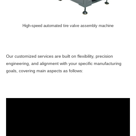
High-speed automated tire valve assembly machine
Our customized services are built on flexibility, precision
engineering, and alignment with your specific manufacturing
goals, covering main aspects as follows: