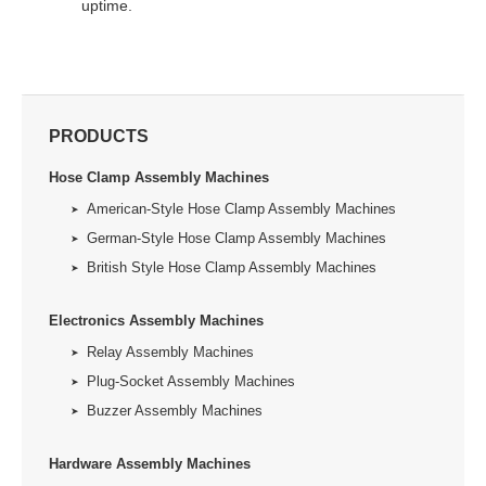
uptime.
PRODUCTS
Hose Clamp Assembly Machines
American-Style Hose Clamp Assembly Machines
German-Style Hose Clamp Assembly Machines
British Style Hose Clamp Assembly Machines
Electronics Assembly Machines
Relay Assembly Machines
Plug-Socket Assembly Machines
Buzzer Assembly Machines
Hardware Assembly Machines