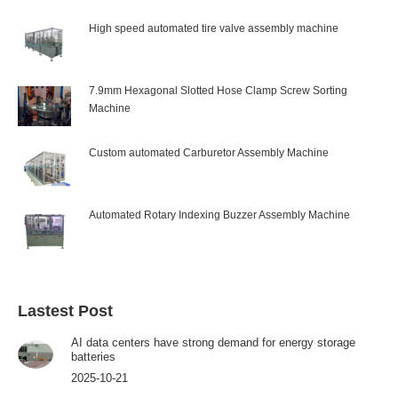
High speed automated tire valve assembly machine
7.9mm Hexagonal Slotted Hose Clamp Screw Sorting
Machine
Custom automated Carburetor Assembly Machine
Automated Rotary Indexing Buzzer Assembly Machine
Lastest Post
AI data centers have strong demand for energy storage
batteries
2025-10-21