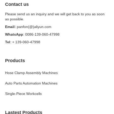
Contact us
Please send us an inquiry and we will get back to you as soon
as possible.
Email:
panfon(@)aliyun.com
WhatsApp
: 0086-139-060-47998
Tel
: + 139-060-47998
Products
Hose Clamp Assembly Machines
Auto Parts Automation Machines
Single-Piece Workcells
Lastest Products