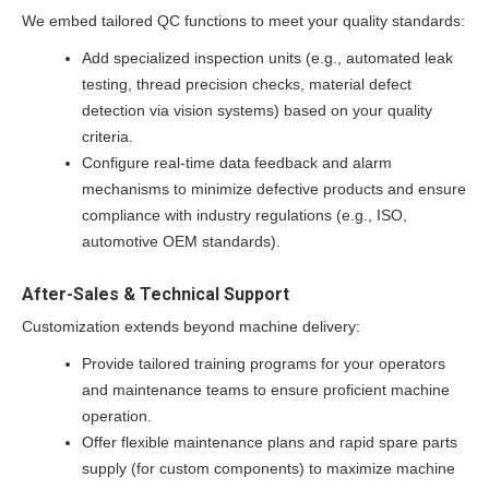
We embed tailored QC functions to meet your quality standards:
Add specialized inspection units (e.g., automated leak
testing, thread precision checks, material defect
detection via vision systems) based on your quality
criteria.
Configure real-time data feedback and alarm
mechanisms to minimize defective products and ensure
compliance with industry regulations (e.g., ISO,
automotive OEM standards).
After-Sales & Technical Support
Customization extends beyond machine delivery:
Provide tailored training programs for your operators
and maintenance teams to ensure proficient machine
operation.
Offer flexible maintenance plans and rapid spare parts
supply (for custom components) to maximize machine