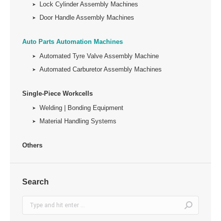
Lock Cylinder Assembly Machines
Door Handle Assembly Machines
Auto Parts Automation Machines
Automated Tyre Valve Assembly Machine
Automated Carburetor Assembly Machines
Single-Piece Workcells
Welding | Bonding Equipment
Material Handling Systems
Others
Search
Search: