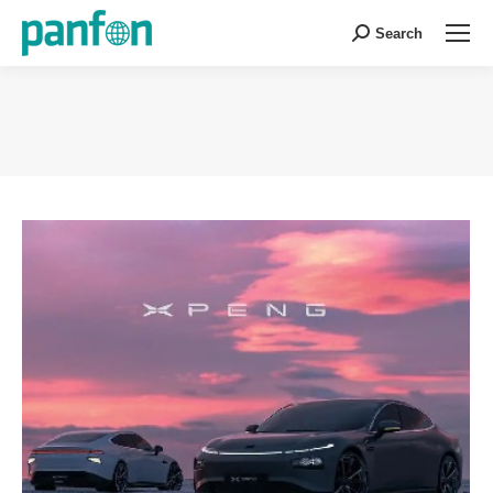
Search
Search:
You are here: