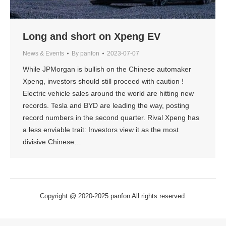
Long and short on Xpeng EV
News & Events
By
panfon
2023-07-07
While JPMorgan is bullish on the Chinese automaker
Xpeng, investors should still proceed with caution !
Electric vehicle sales around the world are hitting new
records. Tesla and BYD are leading the way, posting
record numbers in the second quarter. Rival Xpeng has
a less enviable trait: Investors view it as the most
divisive Chinese…
Copyright @ 2020-2025 panfon All rights reserved.