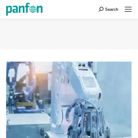
Search
Search:
You are here: