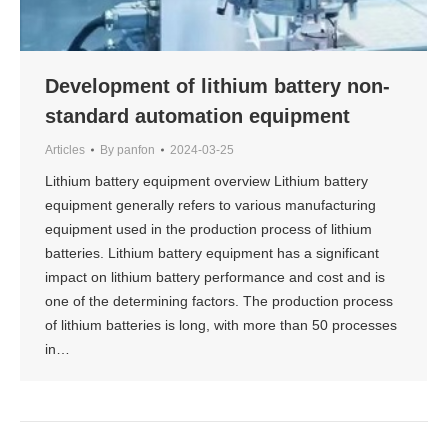
Development of lithium battery non-
standard automation equipment
Articles
By
panfon
2024-03-25
Lithium battery equipment overview Lithium battery
equipment generally refers to various manufacturing
equipment used in the production process of lithium
batteries. Lithium battery equipment has a significant
impact on lithium battery performance and cost and is
one of the determining factors. The production process
of lithium batteries is long, with more than 50 processes
in…