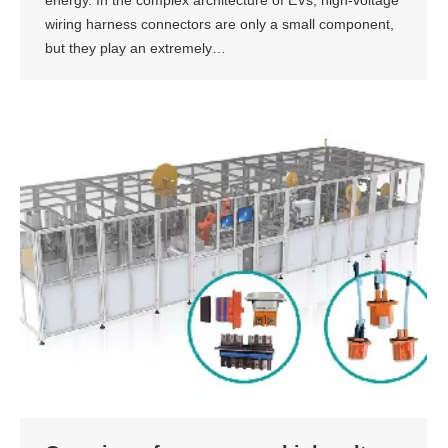
wiring harness connectors are only a small component,
but they play an extremely…