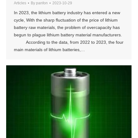
Articles
By
panfon
2023-10-29
In 2023, the lithium battery industry has entered a new
cycle, With the sharp fluctuation of the price of lithium
battery raw materials, the problem of overcapacity has
begun to plague lithium battery material manufacturers.
According to the data, from 2022 to 2023, the four
main materials of lithium batteries,…