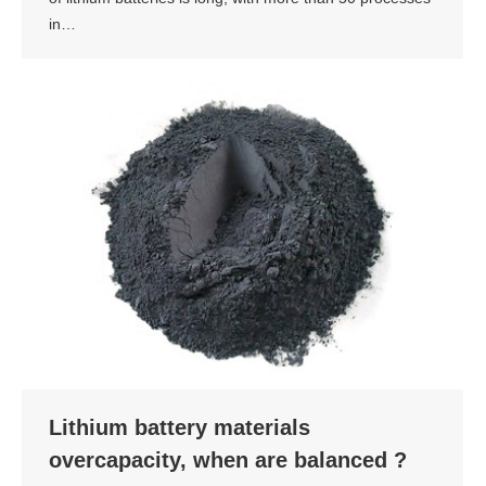
in…
Lithium battery materials
overcapacity, when are balanced ?