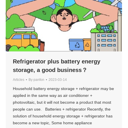
Refrigerator plus battery energy
storage, a good business？
Articles
By
panfon
2023-03-14
Household battery energy storage + refrigerator may be
applied in the same way as air conditioner +
photovoltaic, but it will not become a product that most
people can use. Batteries + refrigerator Recently, the
solution of household energy storage + refrigerator has
become a new topic, Some home appliance