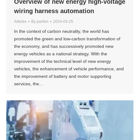
Overview of new energy high-voltage
wiring harness automation
Articles
By
panfon
2024-03-25
In the context of carbon neutrality, the world has
promoted the green and low-carbon transformation of
the economy, and has successively promoted new
energy vehicles as a national strategy. With the
improvement of the technical level of new energy
vehicles, the enhancement of vehicle performance, and
the improvement of battery and motor supporting
services, the…