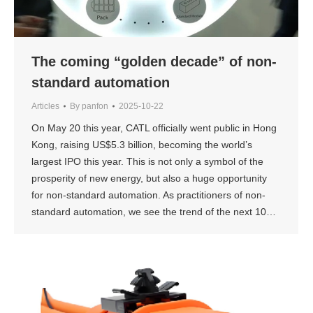
The coming “golden decade” of non-
standard automation
Articles
By
panfon
2025-10-22
On May 20 this year, CATL officially went public in Hong
Kong, raising US$5.3 billion, becoming the world’s
largest IPO this year. This is not only a symbol of the
prosperity of new energy, but also a huge opportunity
for non-standard automation. As practitioners of non-
standard automation, we see the trend of the next 10…