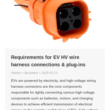
Requirements for EV HV wire
harness connections & plug-ins
Articles
By
panfon
2025-03-13
EVs are powered by electricity, and high-voltage wiring
harness connectors are the core components
responsible for tightly connecting various high-voltage
components such as batteries, motors, and charging
devices to achieve efficient transmission of electrical
energy. In the complex architecture of EVs, high-voltage