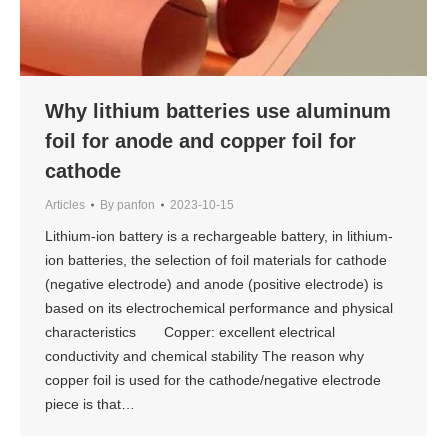
Why lithium batteries use aluminum
foil for anode and copper foil for
cathode
Articles
By
panfon
2023-10-15
Lithium-ion battery is a rechargeable battery, in lithium-
ion batteries, the selection of foil materials for cathode
(negative electrode) and anode (positive electrode) is
based on its electrochemical performance and physical
characteristics Copper: excellent electrical
conductivity and chemical stability The reason why
copper foil is used for the cathode/negative electrode
piece is that…