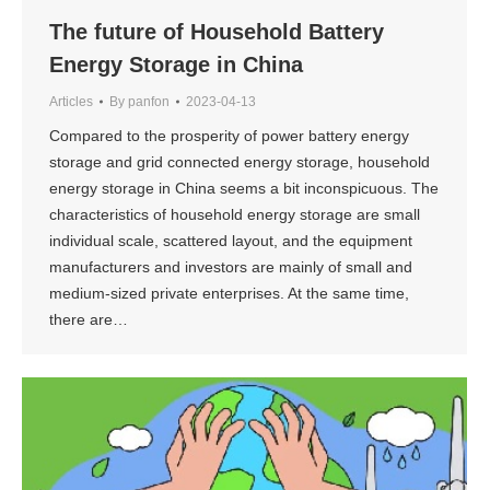
The future of Household Battery
Energy Storage in China
Articles
By
panfon
2023-04-13
Compared to the prosperity of power battery energy
storage and grid connected energy storage, household
energy storage in China seems a bit inconspicuous. The
characteristics of household energy storage are small
individual scale, scattered layout, and the equipment
manufacturers and investors are mainly of small and
medium-sized private enterprises. At the same time,
there are…