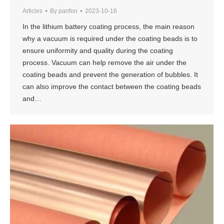
Articles
By
panfon
2023-10-16
In the lithium battery coating process, the main reason
why a vacuum is required under the coating beads is to
ensure uniformity and quality during the coating
process. Vacuum can help remove the air under the
coating beads and prevent the generation of bubbles. It
can also improve the contact between the coating beads
and…