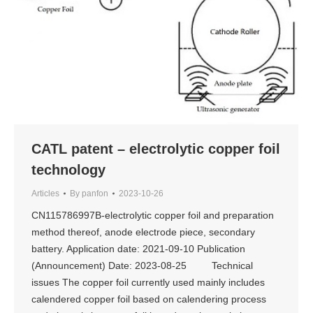
CATL patent – electrolytic copper foil
technology
Articles
By
panfon
2023-10-26
CN115786997B-electrolytic copper foil and preparation
method thereof, anode electrode piece, secondary
battery. Application date: 2021-09-10 Publication
(Announcement) Date: 2023-08-25 Technical
issues The copper foil currently used mainly includes
calendered copper foil based on calendering process