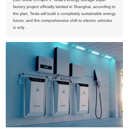
factory project officially landed in Shanghai, according to
the plan, Tesla will build a completely sustainable energy
future, and the comprehensive shift to electric vehicles
is only…