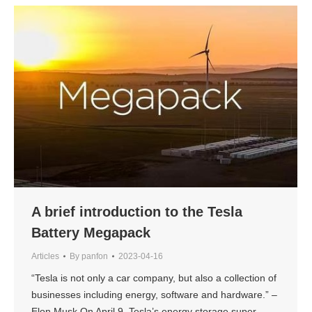
A brief introduction to the Tesla
Battery Megapack
Articles
By
panfon
2023-04-16
“Tesla is not only a car company, but also a collection of
businesses including energy, software and hardware.” –
Elon Musk On April 9, Tesla’s energy storage super