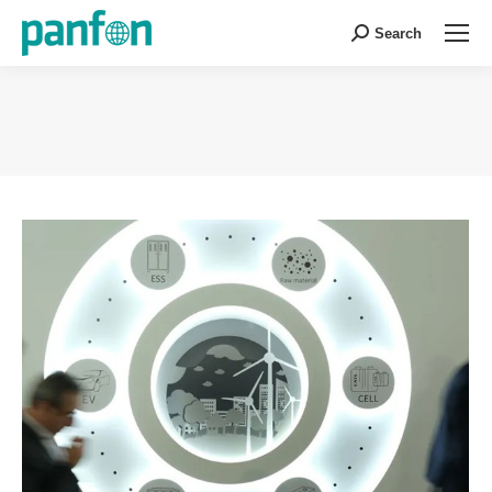
Search
Search:
You are here: