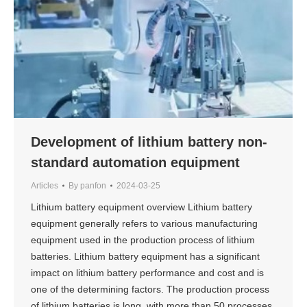
Development of lithium battery non-
standard automation equipment
Articles
By
panfon
2024-03-25
Lithium battery equipment overview Lithium battery
equipment generally refers to various manufacturing
equipment used in the production process of lithium
batteries. Lithium battery equipment has a significant
impact on lithium battery performance and cost and is
one of the determining factors. The production process
of lithium batteries is long, with more than 50 processes