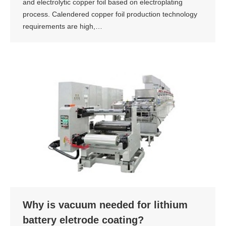
and electrolytic copper foil based on electroplating
process. Calendered copper foil production technology
requirements are high,…
Why is vacuum needed for lithium
battery eletrode coating?