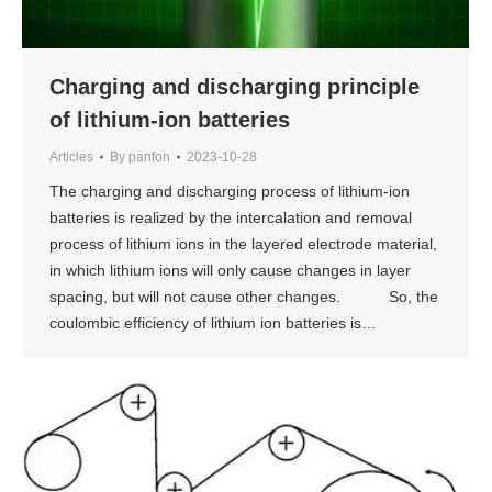
Charging and discharging principle
of lithium-ion batteries
Articles
By
panfon
2023-10-28
The charging and discharging process of lithium-ion
batteries is realized by the intercalation and removal
process of lithium ions in the layered electrode material,
in which lithium ions will only cause changes in layer
spacing, but will not cause other changes. So, the
coulombic efficiency of lithium ion batteries is…