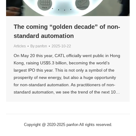
The coming “golden decade” of non-
standard automation
Articles
By
panfon
2025-10-22
On May 20 this year, CATL officially went public in Hong
Kong, raising US$5.3 billion, becoming the world’s
largest IPO this year. This is not only a symbol of the
prosperity of new energy, but also a huge opportunity
for non-standard automation. As practitioners of non-
standard automation, we see the trend of the next 10…
Copyright @ 2020-2025 panfon All rights reserved.