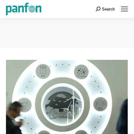
Search
Search:
You are here: