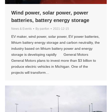
Wind power, solar power, power
batteries, battery energy storage
News & Events
By
panfon
2021-12-15
EV maker, wind power, solar power, EV power batteries,
lithium battery energy storage and carbon neutrality, the
industry based on lithium battery power and energy
storage is developing rapidly General Motors
General Motors plans to invest more than $3 billion to
produce electric vehicles in Michigan. One of the
projects will transform…