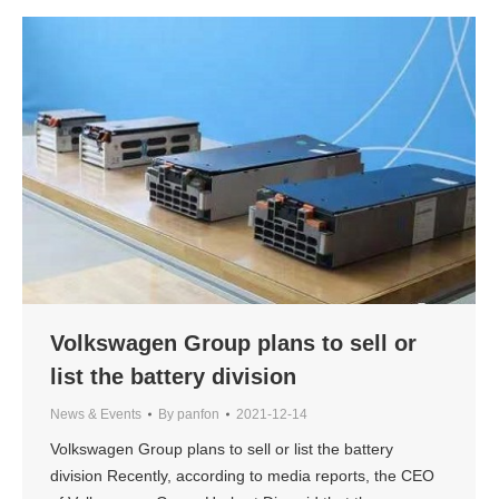
Volkswagen Group plans to sell or
list the battery division
News & Events
By
panfon
2021-12-14
Volkswagen Group plans to sell or list the battery
division Recently, according to media reports, the CEO