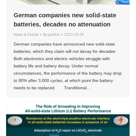
German companies new solid-state
batteries, decades no attenuation
News & Events
By
panfon
2023-10-24
German companies have announced new solid-state
batteries, which they claim will not decay for decades
Both electronics and electric vehicles struggle with
battery life and battery decay. Under normal
circumstances, the performance of the battery may drop
to 80% after 3,000 cycles, at which point the battery
needs to be replaced. Tranditional…