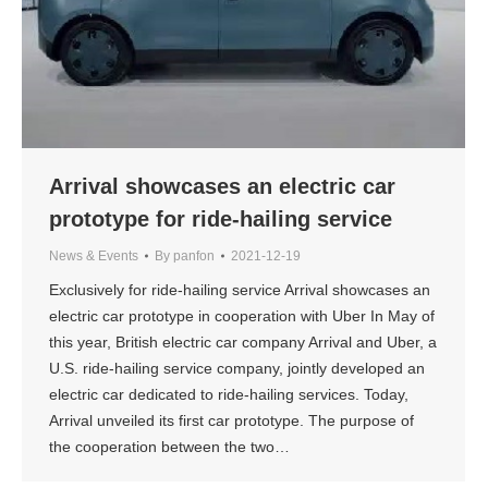
Arrival showcases an electric car
prototype for ride-hailing service
News & Events
By
panfon
2021-12-19
Exclusively for ride-hailing service Arrival showcases an
electric car prototype in cooperation with Uber In May of
this year, British electric car company Arrival and Uber, a
U.S. ride-hailing service company, jointly developed an
electric car dedicated to ride-hailing services. Today,
Arrival unveiled its first car prototype. The purpose of
the cooperation between the two…