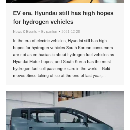
EV era, Hyundai still has high hopes
for hydrogen vehicles
News & Events
By
panfon
2021-12-20
In the era of electric vehicles, Hyundai still has high
hopes for hydrogen vehicles South Korean consumers
are not as enthusiastic about hydrogen fuel vehicles as
Hyundai Motor hopes, and South Korea has the most
hydrogen fuel cell passenger cars in the world. Bold
moves Since taking office at the end of last year,…