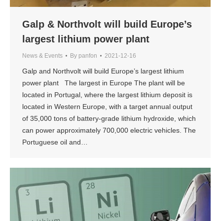
Galp & Northvolt will build Europe’s
largest lithium power plant
News & Events
By
panfon
2021-12-16
Galp and Northvolt will build Europe’s largest lithium
power plant The largest in Europe The plant will be
located in Portugal, where the largest lithium deposit is
located in Western Europe, with a target annual output
of 35,000 tons of battery-grade lithium hydroxide, which
can power approximately 700,000 electric vehicles. The
Portuguese oil and…