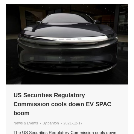
US Securities Regulatory
Commission cools down EV SPAC
boom
News & Events
By
panfon
2021-12-17
The US Securities Regulatory Commission cools down