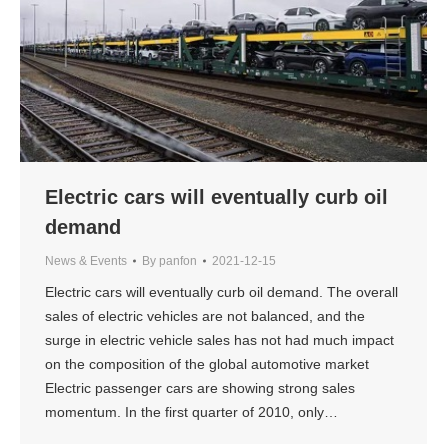
Electric cars will eventually curb oil
demand
News & Events
By
panfon
2021-12-15
Electric cars will eventually curb oil demand. The overall
sales of electric vehicles are not balanced, and the
surge in electric vehicle sales has not had much impact
on the composition of the global automotive market
Electric passenger cars are showing strong sales
momentum. In the first quarter of 2010, only…