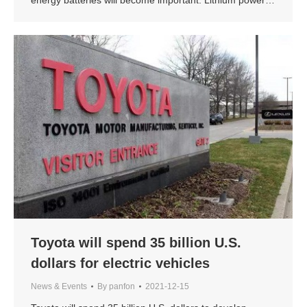
Toyota will spend 35 billion U.S.
dollars for electric vehicles
News & Events
By
panfon
2021-12-15