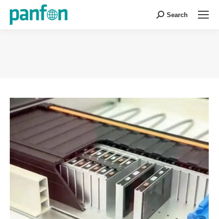
Search
Search:
You are here: