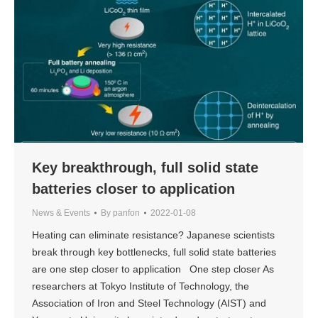
Key breakthrough, full solid state
batteries closer to application
News & Events
By
panfon
2022-01-08
Heating can eliminate resistance? Japanese scientists
break through key bottlenecks, full solid state batteries
are one step closer to application One step closer As
researchers at Tokyo Institute of Technology, the
Association of Iron and Steel Technology (AIST) and