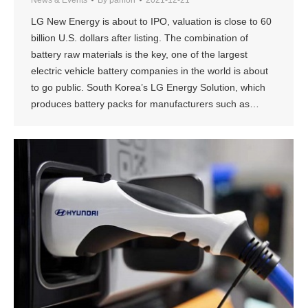
LG New Energy is about to IPO, valuation is close to 60
billion U.S. dollars after listing. The combination of
battery raw materials is the key, one of the largest
electric vehicle battery companies in the world is about
to go public. South Korea’s LG Energy Solution, which
produces battery packs for manufacturers such as…