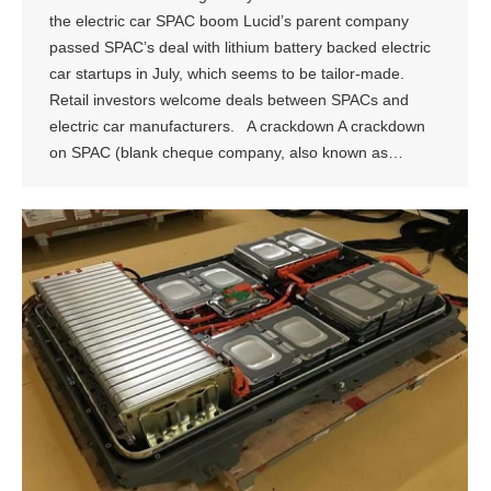
the electric car SPAC boom Lucid’s parent company
passed SPAC’s deal with lithium battery backed electric
car startups in July, which seems to be tailor-made.
Retail investors welcome deals between SPACs and
electric car manufacturers. A crackdown A crackdown
on SPAC (blank cheque company, also known as…