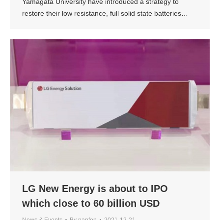
Yamagata University have introduced a strategy to
restore their low resistance, full solid state batteries…
LG New Energy is about to IPO
which close to 60 billion USD
News & Events
By
panfon
2021-12-21