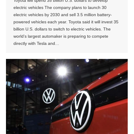
Toyota will spend 35 billion U.S. dollars to develop
electric vehicles The company plans to launch 30
electric vehicles by 2030 and sell 3.5 million battery-
powered vehicles each year. Toyota said it will invest 35
billion U.S. dollars to switch to electric vehicles. The
world’s largest automaker is preparing to compete
directly with Tesla and…