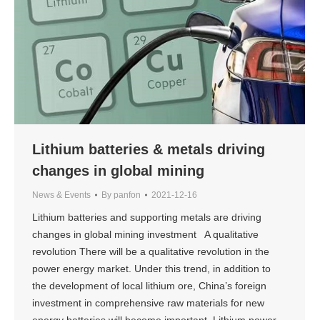
Lithium batteries & metals driving
changes in global mining
News & Events
By
panfon
2021-12-16
Lithium batteries and supporting metals are driving
changes in global mining investment A qualitative
revolution There will be a qualitative revolution in the
power energy market. Under this trend, in addition to
the development of local lithium ore, China’s foreign
investment in comprehensive raw materials for new
energy batteries will become important. Lithium power…