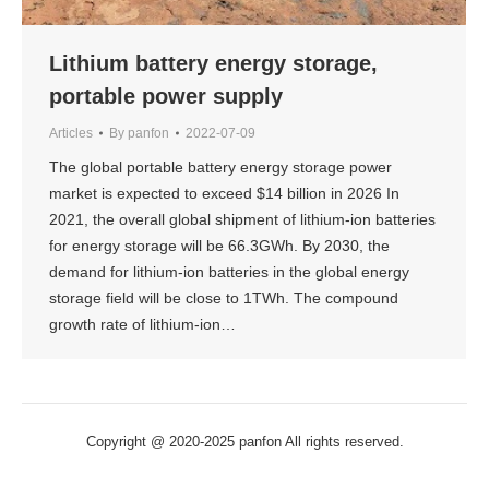
Lithium battery energy storage,
portable power supply
Articles
By
panfon
2022-07-09
The global portable battery energy storage power
market is expected to exceed $14 billion in 2026 In
2021, the overall global shipment of lithium-ion batteries
for energy storage will be 66.3GWh. By 2030, the
demand for lithium-ion batteries in the global energy
storage field will be close to 1TWh. The compound
growth rate of lithium-ion…
Copyright @ 2020-2025 panfon All rights reserved.