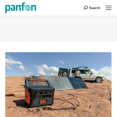
Search
Search:
You are here: