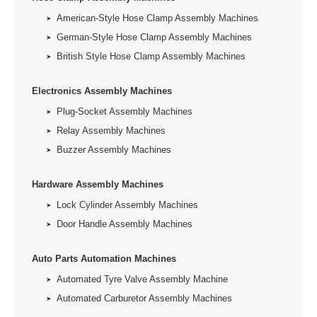
American-Style Hose Clamp Assembly Machines
German-Style Hose Clamp Assembly Machines
British Style Hose Clamp Assembly Machines
Electronics Assembly Machines
Plug-Socket Assembly Machines
Relay Assembly Machines
Buzzer Assembly Machines
Hardware Assembly Machines
Lock Cylinder Assembly Machines
Door Handle Assembly Machines
Auto Parts Automation Machines
Automated Tyre Valve Assembly Machine
Automated Carburetor Assembly Machines