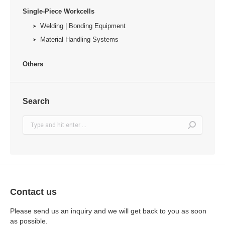
Single-Piece Workcells
Welding | Bonding Equipment
Material Handling Systems
Others
Search
Search:
Contact us
Please send us an inquiry and we will get back to you as soon
as possible.