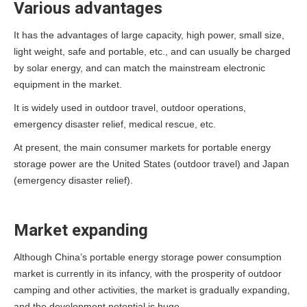
Various advantages
It has the advantages of large capacity, high power, small size,
light weight, safe and portable, etc., and can usually be charged
by solar energy, and can match the mainstream electronic
equipment in the market.
It is widely used in outdoor travel, outdoor operations,
emergency disaster relief, medical rescue, etc.
At present, the main consumer markets for portable energy
storage power are the United States (outdoor travel) and Japan
(emergency disaster relief).
Market expanding
Although China’s portable energy storage power consumption
market is currently in its infancy, with the prosperity of outdoor
camping and other activities, the market is gradually expanding,
and the development potential is huge.