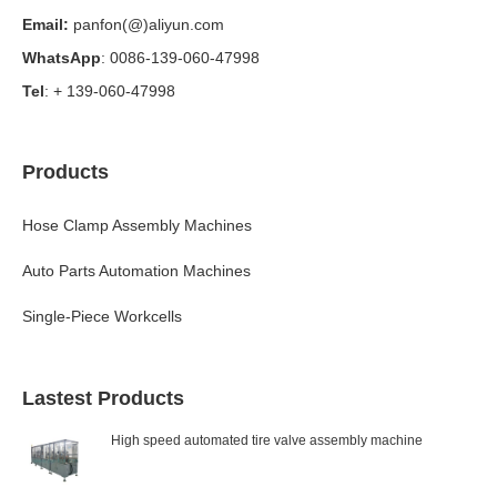
Email:
panfon(@)aliyun.com
WhatsApp
: 0086-139-060-47998
Tel
: + 139-060-47998
Products
Hose Clamp Assembly Machines
Auto Parts Automation Machines
Single-Piece Workcells
Lastest Products
High speed automated tire valve assembly machine