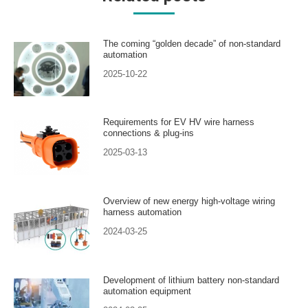
The coming “golden decade” of non-standard
automation
2025-10-22
Requirements for EV HV wire harness
connections & plug-ins
2025-03-13
Overview of new energy high-voltage wiring
harness automation
2024-03-25
Development of lithium battery non-standard
automation equipment