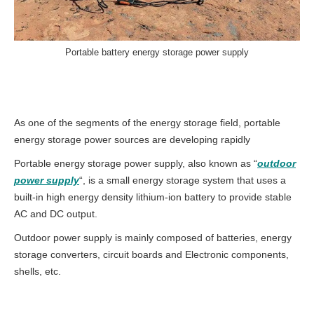
Portable battery energy storage power supply
As one of the segments of the energy storage field, portable
energy storage power sources are developing rapidly
Portable energy storage power supply, also known as “
outdoor
power supply
“, is a small energy storage system that uses a
built-in high energy density lithium-ion battery to provide stable
AC and DC output.
Outdoor power supply is mainly composed of batteries, energy
storage converters, circuit boards and Electronic components,
shells, etc.