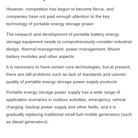
However, competition has begun to become fierce, and
companies have not paid enough attention to the key
technology of portable energy storage power.
The research and development of portable battery energy
storage equipment needs to comprehensively consider industrial
design, thermal management, power management, lithium
battery modules and other aspects.
It is necessary to have certain core technologies, but at present,
there are still problems such as lack of standards and uneven
quality of portable energy storage power supply products.
Portable energy storage power supply has a wide range of
application scenarios in outdoor activities, emergency, vehicle
charging, backup power supply and other fields, and it is
gradually replacing traditional small fuel mobile generators (such
as diesel generators).