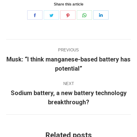
Share this article
Share
Share
Share
Share
Share
on
on
on
on
on
Facebook
Twitter
Pinterest
WhatsApp
LinkedIn
Post
PREVIOUS
navigation
Musk: “I think manganese-based battery has
Previous
potential”
post:
NEXT
Sodium battery, a new battery technology
Next
breakthrough?
post:
Related posts