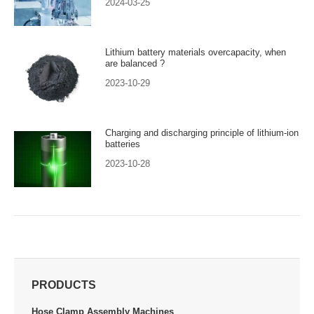
2024-03-25
Lithium battery materials overcapacity, when
are balanced ?
2023-10-29
Charging and discharging principle of lithium-ion
batteries
2023-10-28
PRODUCTS
Hose Clamp Assembly Machines