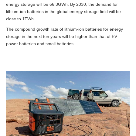
energy storage will be 66.3GWh. By 2030, the demand for
lithium-ion batteries in the global energy storage field will be
close to 1TWh.
The compound growth rate of lithium-ion batteries for energy
storage in the next ten years will be higher than that of EV
power batteries and small batteries.