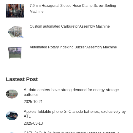
7.9mm Hexagonal Slotted Hose Clamp Screw Sorting
Machine
Custom automated Carburetor Assembly Machine
Automated Rotary Indexing Buzzer Assembly Machine
Lastest Post
AI data centers have strong demand for energy storage
batteries
2025-10-21
Apple’s foldable phone Si-C anode batteries, exclusively by
ATL
2025-03-13