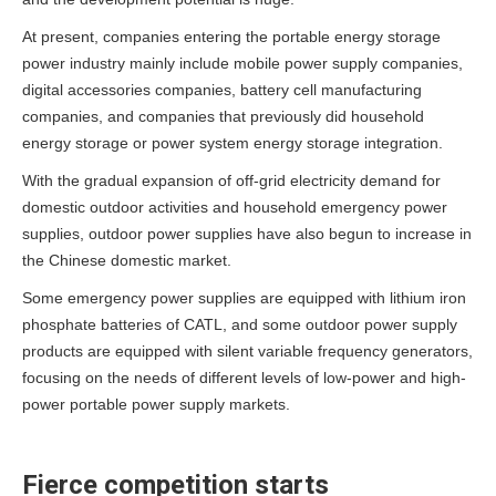
At present, companies entering the portable energy storage
power industry mainly include mobile power supply companies,
digital accessories companies, battery cell manufacturing
companies, and companies that previously did household
energy storage or power system energy storage integration.
With the gradual expansion of off-grid electricity demand for
domestic outdoor activities and household emergency power
supplies, outdoor power supplies have also begun to increase in
the Chinese domestic market.
Some emergency power supplies are equipped with lithium iron
phosphate batteries of CATL, and some outdoor power supply
products are equipped with silent variable frequency generators,
focusing on the needs of different levels of low-power and high-
power portable power supply markets.
Fierce competition starts