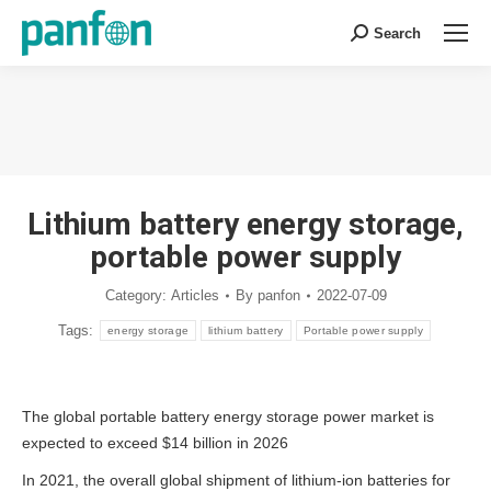
Search
Search:
You are here:
Lithium battery energy storage,
portable power supply
Category:
Articles
By
panfon
2022-07-09
Tags:
energy storage
lithium battery
Portable power supply
The global portable battery energy storage power market is
expected to exceed $14 billion in 2026
In 2021, the overall global shipment of lithium-ion batteries for