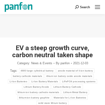
Search
Search:
You are here:
EV a steep growth curve,
carbon neutral taken shape
Category:
News & Events
By
panfon
2021-12-03
Tags:
4680 large cylindrical battery
anode material of li-ion battery
battery cathode materials
ithium ion battery oxide anode materials
Li-Ion Batteries
Li-Ion Battery Materials
LiFePO4 processing systems
Lithium Battery Anode
Lithium Battery Cathode
lithium ion battery cathode materials
Lithium Metal Battery
lithium-ion battery graphite
Materials for Li-Ion Batteries
solid state lithium battery