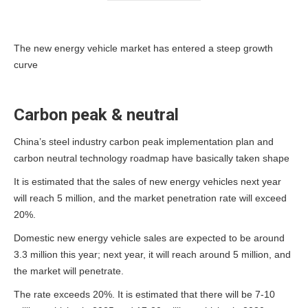
The new energy vehicle market has entered a steep growth
curve
Carbon peak & neutral
China’s steel industry carbon peak implementation plan and
carbon neutral technology roadmap have basically taken shape
It is estimated that the sales of new energy vehicles next year
will reach 5 million, and the market penetration rate will exceed
20%.
Domestic new energy vehicle sales are expected to be around
3.3 million this year; next year, it will reach around 5 million, and
the market will penetrate.
The rate exceeds 20%. It is estimated that there will be 7-10