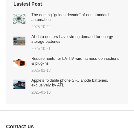
Lastest Post
The coming “golden decade” of non-standard
automation
2025-10-22
AI data centers have strong demand for energy
storage batteries
2025-10-21
Requirements for EV HV wire harness connections
& plug-ins
2025-03-13
Apple’s foldable phone Si-C anode batteries,
exclusively by ATL
2025-03-13
Contact us