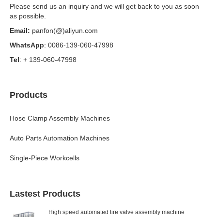
Please send us an inquiry and we will get back to you as soon
as possible.
Email:
panfon(@)aliyun.com
WhatsApp
: 0086-139-060-47998
Tel
: + 139-060-47998
Products
Hose Clamp Assembly Machines
Auto Parts Automation Machines
Single-Piece Workcells
Lastest Products
High speed automated tire valve assembly machine