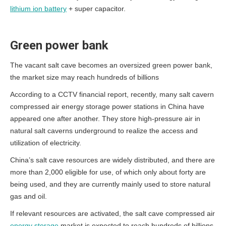
lithium ion battery
+ super capacitor.
Green power bank
The vacant salt cave becomes an oversized green power bank,
the market size may reach hundreds of billions
According to a CCTV financial report, recently, many salt cavern
compressed air energy storage power stations in China have
appeared one after another. They store high-pressure air in
natural salt caverns underground to realize the access and
utilization of electricity.
China’s salt cave resources are widely distributed, and there are
more than 2,000 eligible for use, of which only about forty are
being used, and they are currently mainly used to store natural
gas and oil.
If relevant resources are activated, the salt cave compressed air
energy storage
market is expected to reach hundreds of billions