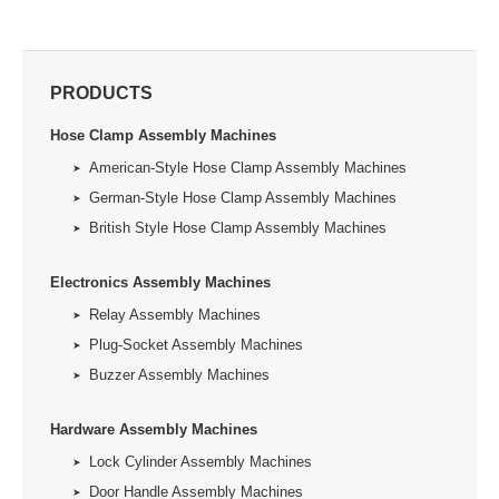
PRODUCTS
Hose Clamp Assembly Machines
American-Style Hose Clamp Assembly Machines
German-Style Hose Clamp Assembly Machines
British Style Hose Clamp Assembly Machines
Electronics Assembly Machines
Relay Assembly Machines
Plug-Socket Assembly Machines
Buzzer Assembly Machines
Hardware Assembly Machines
Lock Cylinder Assembly Machines
Door Handle Assembly Machines