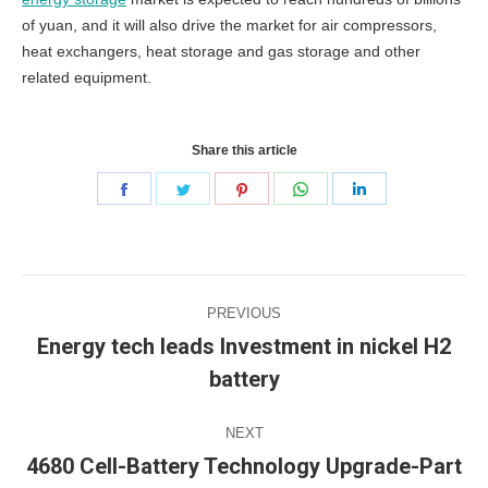
of yuan, and it will also drive the market for air compressors,
heat exchangers, heat storage and gas storage and other
related equipment.
Share this article
Share
Share
Share
Share
Share
on
on
on
on
on
Facebook
Twitter
Pinterest
WhatsApp
LinkedIn
Post
PREVIOUS
navigation
Energy tech leads Investment in nickel H2
Previous
battery
post:
NEXT
4680 Cell-Battery Technology Upgrade-Part
Next