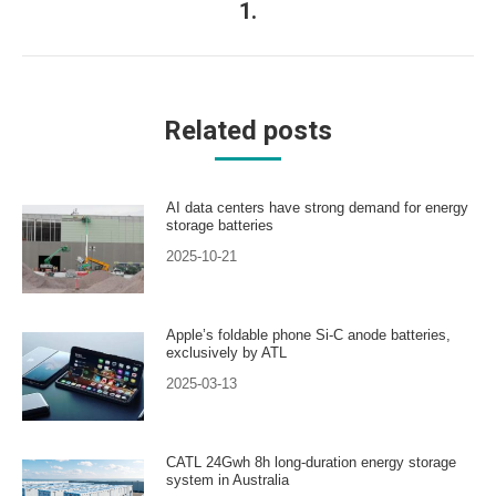
1.
post:
Related posts
AI data centers have strong demand for energy
storage batteries
2025-10-21
Apple’s foldable phone Si-C anode batteries,
exclusively by ATL
2025-03-13
CATL 24Gwh 8h long-duration energy storage
system in Australia