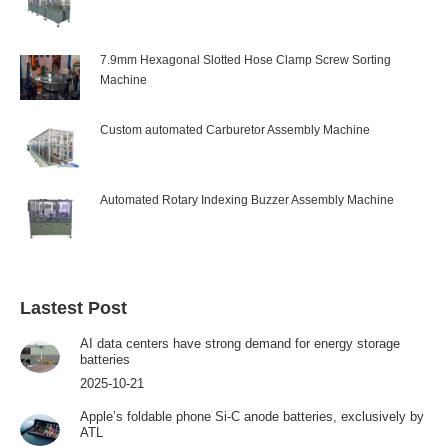
7.9mm Hexagonal Slotted Hose Clamp Screw Sorting
Machine
Custom automated Carburetor Assembly Machine
Automated Rotary Indexing Buzzer Assembly Machine
Lastest Post
AI data centers have strong demand for energy storage
batteries
2025-10-21
Apple’s foldable phone Si-C anode batteries, exclusively by
ATL