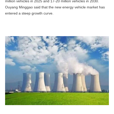
million vehicles in 2025 and 17-20 million vehicles in 2030.
Ouyang Minggao said that the new energy vehicle market has
entered a steep growth curve.