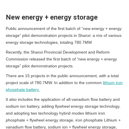
New energy + energy storage
Public announcement of the first batch of “new energy + energy
storage” pilot demonstration projects in Shanxi: a mix of various
energy storage technologies, totaling 780.7MW
Recently, the Shanxi Provincial Development and Reform
Commission released the first batch of “new energy + energy
storage” pilot demonstration projects.
There are 15 projects in the public announcement, with a total
project scale of 780.7MW. In addition to the common
lithium iron
phosphate battery.
It also includes the application of all-vanadium flow battery and
sodium ion battery, adding flywheel energy storage technology,
and adopting two technology hybrid modes lithium iron
phosphate + flywheel energy storage, iron phosphate Lithium +
vanadium flow battery, sodium ion + flywheel energy storage,