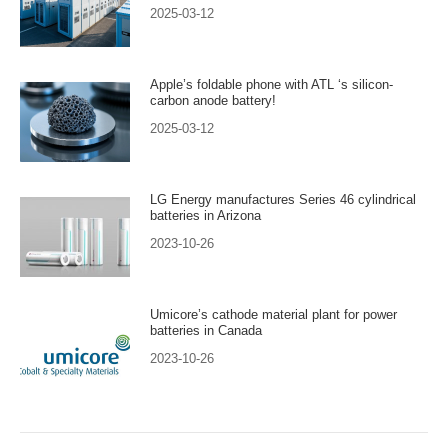
2025-03-12
Apple’s foldable phone with ATL ‘s silicon-
carbon anode battery!
2025-03-12
LG Energy manufactures Series 46 cylindrical
batteries in Arizona
2023-10-26
Umicore’s cathode material plant for power
batteries in Canada
2023-10-26