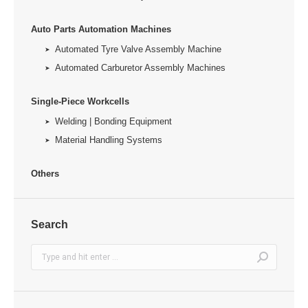
Auto Parts Automation Machines
Automated Tyre Valve Assembly Machine
Automated Carburetor Assembly Machines
Single-Piece Workcells
Welding | Bonding Equipment
Material Handling Systems
Others
Search
Search: