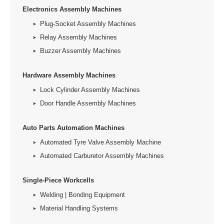
Electronics Assembly Machines
Plug-Socket Assembly Machines
Relay Assembly Machines
Buzzer Assembly Machines
Hardware Assembly Machines
Lock Cylinder Assembly Machines
Door Handle Assembly Machines
Auto Parts Automation Machines
Automated Tyre Valve Assembly Machine
Automated Carburetor Assembly Machines
Single-Piece Workcells
Welding | Bonding Equipment
Material Handling Systems