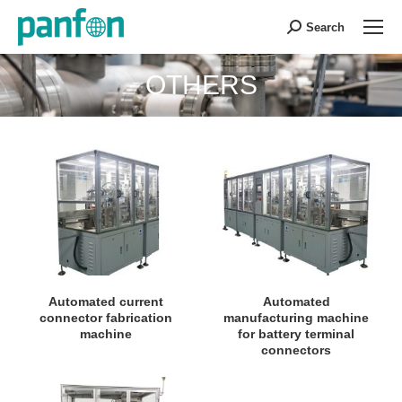
Search
Search:
OTHERS
You are here:
Automated current
Automated
connector fabrication
manufacturing machine
machine
for battery terminal
connectors