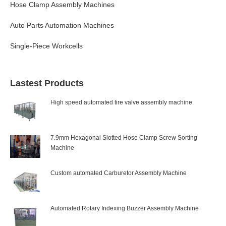
Hose Clamp Assembly Machines
Auto Parts Automation Machines
Single-Piece Workcells
Lastest Products
High speed automated tire valve assembly machine
7.9mm Hexagonal Slotted Hose Clamp Screw Sorting
Machine
Custom automated Carburetor Assembly Machine
Automated Rotary Indexing Buzzer Assembly Machine