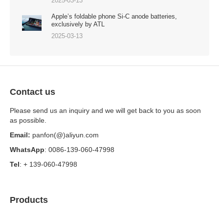
2025-03-13
Apple’s foldable phone Si-C anode batteries,
exclusively by ATL
2025-03-13
Contact us
Please send us an inquiry and we will get back to you as soon
as possible.
Email:
panfon(@)aliyun.com
WhatsApp
: 0086-139-060-47998
Tel
: + 139-060-47998
Products