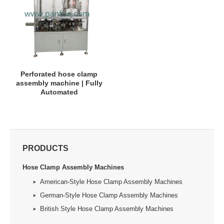
Perforated hose clamp
assembly machine | Fully
Automated
PRODUCTS
Hose Clamp Assembly Machines
American-Style Hose Clamp Assembly Machines
German-Style Hose Clamp Assembly Machines
British Style Hose Clamp Assembly Machines