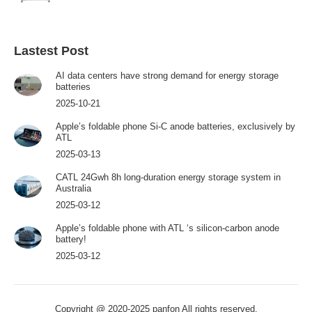
Lastest Post
AI data centers have strong demand for energy storage
batteries
2025-10-21
Apple’s foldable phone Si-C anode batteries, exclusively by
ATL
2025-03-13
CATL 24Gwh 8h long-duration energy storage system in
Australia
2025-03-12
Apple’s foldable phone with ATL ‘s silicon-carbon anode
battery!
2025-03-12
Copyright @ 2020-2025 panfon All rights reserved.