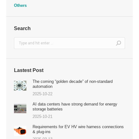
Others
Search
Search:
Lastest Post
The coming “golden decade” of non-standard
automation
2025-10-22
AI data centers have strong demand for energy
storage batteries
2025-10-21
Requirements for EV HV wire harness connections
& plug-ins