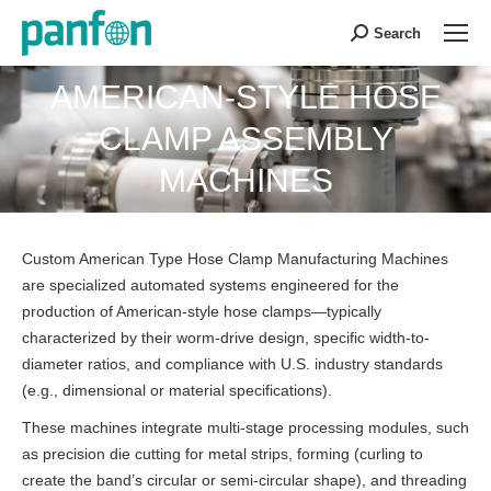
Search
Search:
AMERICAN-STYLE HOSE
CLAMP ASSEMBLY
You are here:
MACHINES
Custom American Type Hose Clamp Manufacturing Machines
are specialized automated systems engineered for the
production of American-style hose clamps—typically
characterized by their worm-drive design, specific width-to-
diameter ratios, and compliance with U.S. industry standards
(e.g., dimensional or material specifications).
These machines integrate multi-stage processing modules, such
as precision die cutting for metal strips, forming (curling to
create the band’s circular or semi-circular shape), and threading