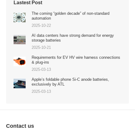
Lastest Post
The coming “golden decade” of non-standard
automation
2025-10-22
AI data centers have strong demand for energy
storage batteries
2025-10-21
Requirements for EV HV wire harness connections
& plug-ins
2025-03-13
Apple’s foldable phone Si-C anode batteries,
exclusively by ATL
2025-03-13
Contact us