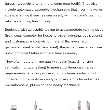
(pressing/punching to form the worm gear teeth). They also
include automated assembly mechanisms that insert the worm
screw, ensuring it meshes seamlessly with the band’s teeth for
reliable clamping functionality.
Equipped with adjustable tooling to accommodate varying sizes
(from small diameter for hoses to larger industrial applications)
and customizable controls for material thickness (e.g.,
galvanized steel or stainless steel), these machines streamline
both component fabrication and final assembly.
They often feature in-line quality checks (e.g., dimension
verification, torque testing) to meet strict American market
requirements, enabling efficient, high-volume production of
consistent, durable American type hose clamps for industries
like automotive, plumbing, and heavy machinery.