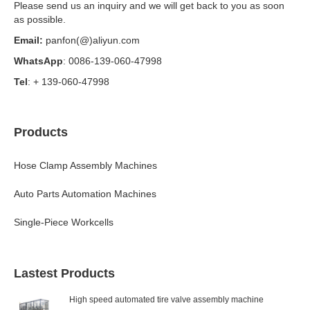
Please send us an inquiry and we will get back to you as soon
as possible.
Email:
panfon(@)aliyun.com
WhatsApp
: 0086-139-060-47998
Tel
: + 139-060-47998
Products
Hose Clamp Assembly Machines
Auto Parts Automation Machines
Single-Piece Workcells
Lastest Products
High speed automated tire valve assembly machine