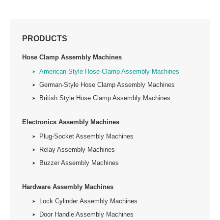
PRODUCTS
Hose Clamp Assembly Machines
American-Style Hose Clamp Assembly Machines
German-Style Hose Clamp Assembly Machines
British Style Hose Clamp Assembly Machines
Electronics Assembly Machines
Plug-Socket Assembly Machines
Relay Assembly Machines
Buzzer Assembly Machines
Hardware Assembly Machines
Lock Cylinder Assembly Machines
Door Handle Assembly Machines