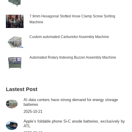
7.9mm Hexagonal Slotted Hose Clamp Screw Sorting
Machine
Custom automated Carburetor Assembly Machine
Automated Rotary Indexing Buzzer Assembly Machine
Lastest Post
AI data centers have strong demand for energy storage
batteries
2025-10-21
Apple’s foldable phone Si-C anode batteries, exclusively by
ATL