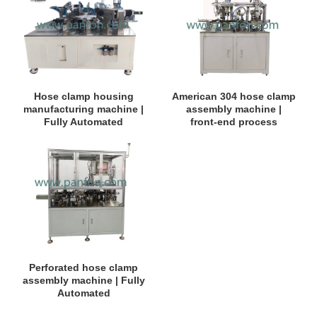
Hose clamp housing
American 304 hose clamp
manufacturing machine |
assembly machine |
Fully Automated
front-end process
Perforated hose clamp
assembly machine | Fully
Automated