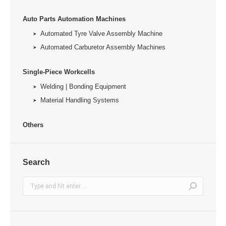
Auto Parts Automation Machines
Automated Tyre Valve Assembly Machine
Automated Carburetor Assembly Machines
Single-Piece Workcells
Welding | Bonding Equipment
Material Handling Systems
Others
Search
Search: