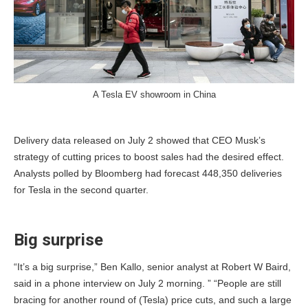
A Tesla EV showroom in China
Delivery data released on July 2 showed that CEO Musk’s
strategy of cutting prices to boost sales had the desired effect.
Analysts polled by Bloomberg had forecast 448,350 deliveries
for Tesla in the second quarter.
Big surprise
“It’s a big surprise,” Ben Kallo, senior analyst at Robert W Baird,
said in a phone interview on July 2 morning. ” “People are still
bracing for another round of (Tesla) price cuts, and such a large