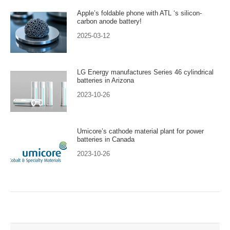
Apple’s foldable phone with ATL ‘s silicon-
carbon anode battery!
2025-03-12
LG Energy manufactures Series 46 cylindrical
batteries in Arizona
2023-10-26
Umicore’s cathode material plant for power
batteries in Canada
2023-10-26