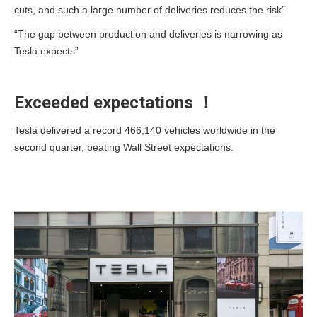
cuts, and such a large number of deliveries reduces the risk”
“The gap between production and deliveries is narrowing as
Tesla expects”
Exceeded expectations ！
Tesla delivered a record 466,140 vehicles worldwide in the
second quarter, beating Wall Street expectations.