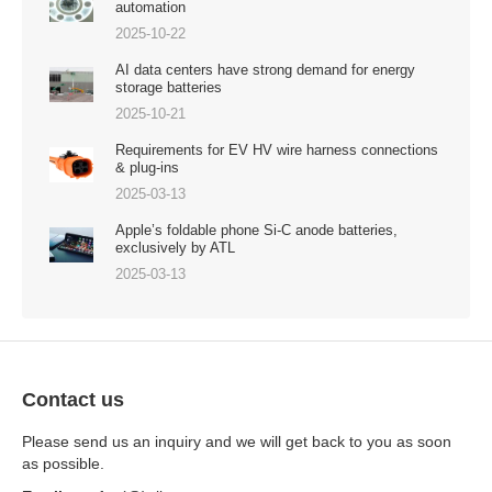
automation
2025-10-22
AI data centers have strong demand for energy
storage batteries
2025-10-21
Requirements for EV HV wire harness connections
& plug-ins
2025-03-13
Apple’s foldable phone Si-C anode batteries,
exclusively by ATL
2025-03-13
Contact us
Please send us an inquiry and we will get back to you as soon
as possible.