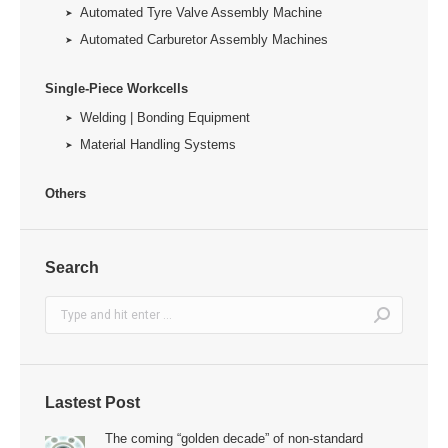
Automated Tyre Valve Assembly Machine
Automated Carburetor Assembly Machines
Single-Piece Workcells
Welding | Bonding Equipment
Material Handling Systems
Others
Search
Search:
Lastest Post
The coming “golden decade” of non-standard