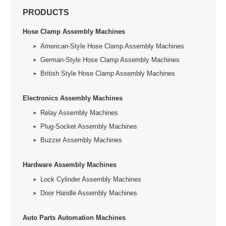
PRODUCTS
Hose Clamp Assembly Machines
American-Style Hose Clamp Assembly Machines
German-Style Hose Clamp Assembly Machines
British Style Hose Clamp Assembly Machines
Electronics Assembly Machines
Relay Assembly Machines
Plug-Socket Assembly Machines
Buzzer Assembly Machines
Hardware Assembly Machines
Lock Cylinder Assembly Machines
Door Handle Assembly Machines
Auto Parts Automation Machines