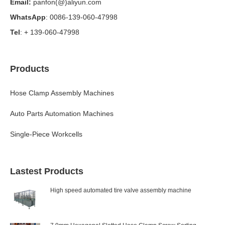
Email:
panfon(@)aliyun.com
WhatsApp
: 0086-139-060-47998
Tel
: + 139-060-47998
Products
Hose Clamp Assembly Machines
Auto Parts Automation Machines
Single-Piece Workcells
Lastest Products
High speed automated tire valve assembly machine