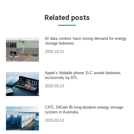
Related posts
AI data centers have strong demand for energy
storage batteries
2025-10-21
Apple’s foldable phone Si-C anode batteries,
exclusively by ATL
2025-03-13
CATL 24Gwh 8h long-duration energy storage
system in Australia
2025-03-12