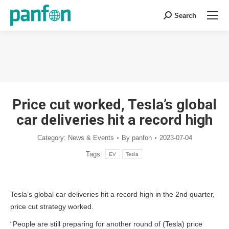
Search
Search:
You are here:
Price cut worked, Tesla’s global
car deliveries hit a record high
Category:
News & Events
By
panfon
2023-07-04
Tags:
EV
Tesla
Tesla’s global car deliveries hit a record high in the 2nd quarter,
price cut strategy worked.
“People are still preparing for another round of (Tesla) price