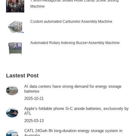
7.9mm Hexagonal Slotted Hose Clamp Screw Sorting
Machine
Custom automated Carburetor Assembly Machine
Automated Rotary Indexing Buzzer Assembly Machine
Lastest Post
AI data centers have strong demand for energy storage
batteries
2025-10-21
Apple’s foldable phone Si-C anode batteries, exclusively by
ATL
2025-03-13
CATL 24Gwh 8h long-duration energy storage system in
Australia