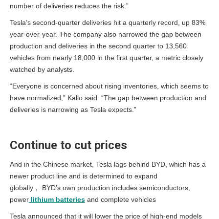
number of deliveries reduces the risk.”
Tesla’s second-quarter deliveries hit a quarterly record, up 83%
year-over-year. The company also narrowed the gap between
production and deliveries in the second quarter to 13,560
vehicles from nearly 18,000 in the first quarter, a metric closely
watched by analysts.
“Everyone is concerned about rising inventories, which seems to
have normalized,” Kallo said. “The gap between production and
deliveries is narrowing as Tesla expects.”
Continue to cut prices
And in the Chinese market, Tesla lags behind BYD, which has a
newer product line and is determined to expand
globally， BYD’s own production includes semiconductors,
power
lithium batteries
and complete vehicles
Tesla announced that it will lower the price of high-end models