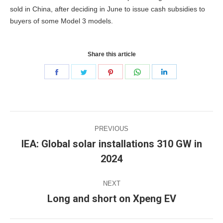
sold in China, after deciding in June to issue cash subsidies to
buyers of some Model 3 models.
Share this article
Share
Share
Share
Share
Share
on
on
on
on
on
Facebook
Twitter
Pinterest
WhatsApp
LinkedIn
Post
PREVIOUS
navigation
IEA: Global solar installations 310 GW in
Previous
2024
post:
NEXT
Long and short on Xpeng EV
Next
post: