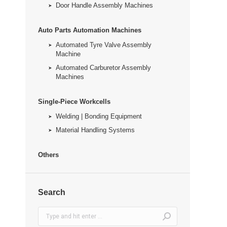
Door Handle Assembly Machines
Auto Parts Automation Machines
Automated Tyre Valve Assembly
Machine
Automated Carburetor Assembly
Machines
Single-Piece Workcells
Welding | Bonding Equipment
Material Handling Systems
Others
Search
Search: