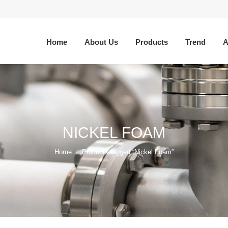
Home
About Us
Products
Trend
A
NICKEL FOAM
You are here:
Home
Products tagged “Nickel Foam”