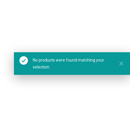
No products were found matching your
selection.