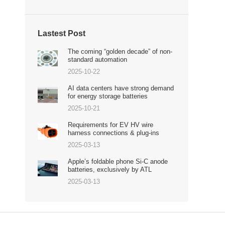
Lastest Post
The coming “golden decade” of non-
standard automation
2025-10-22
AI data centers have strong demand
for energy storage batteries
2025-10-21
Requirements for EV HV wire
harness connections & plug-ins
2025-03-13
Apple’s foldable phone Si-C anode
batteries, exclusively by ATL
2025-03-13