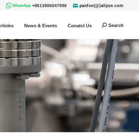
+8613906047998
panfon(@)aliyun.com
Search
rticles
News & Events
Conatct Us
Search: