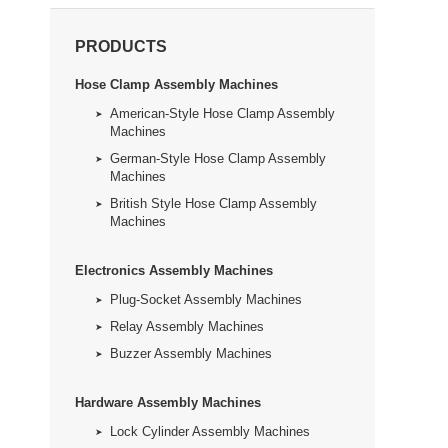
PRODUCTS
Hose Clamp Assembly Machines
American-Style Hose Clamp Assembly
Machines
German-Style Hose Clamp Assembly
Machines
British Style Hose Clamp Assembly
Machines
Electronics Assembly Machines
Plug-Socket Assembly Machines
Relay Assembly Machines
Buzzer Assembly Machines
Hardware Assembly Machines
Lock Cylinder Assembly Machines