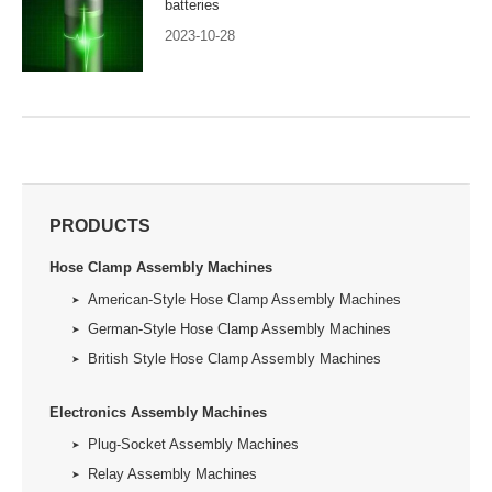
batteries
2023-10-28
PRODUCTS
Hose Clamp Assembly Machines
American-Style Hose Clamp Assembly Machines
German-Style Hose Clamp Assembly Machines
British Style Hose Clamp Assembly Machines
Electronics Assembly Machines
Plug-Socket Assembly Machines
Relay Assembly Machines