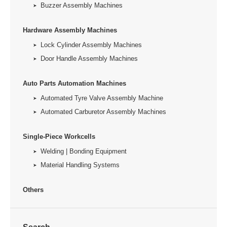
Buzzer Assembly Machines
Hardware Assembly Machines
Lock Cylinder Assembly Machines
Door Handle Assembly Machines
Auto Parts Automation Machines
Automated Tyre Valve Assembly Machine
Automated Carburetor Assembly Machines
Single-Piece Workcells
Welding | Bonding Equipment
Material Handling Systems
Others