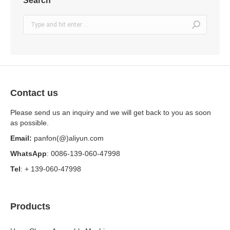
Search
Search:
Contact us
Please send us an inquiry and we will get back to you as soon
as possible.
Email:
panfon(@)aliyun.com
WhatsApp
: 0086-139-060-47998
Tel
: + 139-060-47998
Products