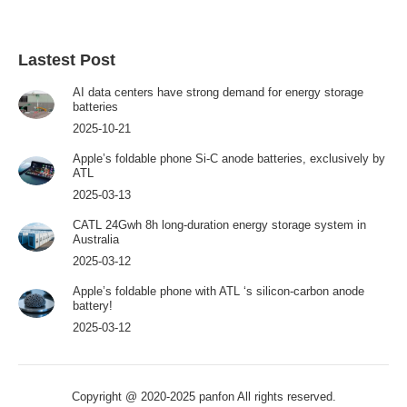
Lastest Post
AI data centers have strong demand for energy storage
batteries
2025-10-21
Apple’s foldable phone Si-C anode batteries, exclusively by
ATL
2025-03-13
CATL 24Gwh 8h long-duration energy storage system in
Australia
2025-03-12
Apple’s foldable phone with ATL ‘s silicon-carbon anode
battery!
2025-03-12
Copyright @ 2020-2025 panfon All rights reserved.