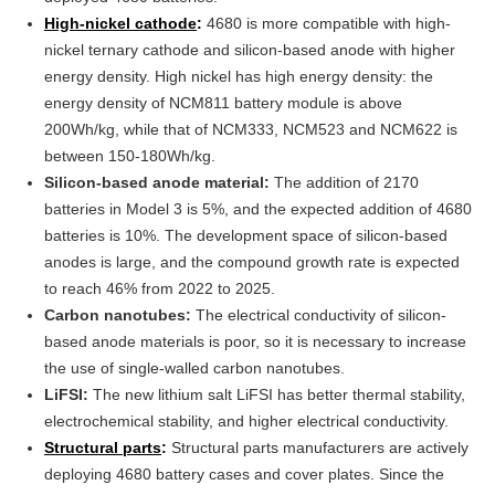
High-nickel cathode
:
4680 is more compatible with high-
nickel ternary cathode and silicon-based anode with higher
energy density. High nickel has high energy density: the
energy density of NCM811 battery module is above
200Wh/kg, while that of NCM333, NCM523 and NCM622 is
between 150-180Wh/kg.
Silicon-based anode material:
The addition of 2170
batteries in Model 3 is 5%, and the expected addition of 4680
batteries is 10%. The development space of silicon-based
anodes is large, and the compound growth rate is expected
to reach 46% from 2022 to 2025.
Carbon nanotubes:
The electrical conductivity of silicon-
based anode materials is poor, so it is necessary to increase
the use of single-walled carbon nanotubes.
LiFSI:
The new lithium salt LiFSI has better thermal stability,
electrochemical stability, and higher electrical conductivity.
Structural parts
:
Structural parts manufacturers are actively
deploying 4680 battery cases and cover plates. Since the