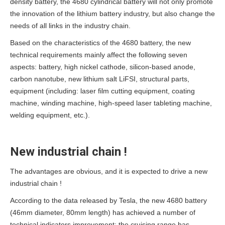
density battery, the 4680 cylindrical battery will not only promote
the innovation of the lithium battery industry, but also change the
needs of all links in the industry chain.
Based on the characteristics of the 4680 battery, the new
technical requirements mainly affect the following seven
aspects: battery, high nickel cathode, silicon-based anode,
carbon nanotube, new lithium salt LiFSI, structural parts,
equipment (including: laser film cutting equipment, coating
machine, winding machine, high-speed laser tableting machine,
welding equipment, etc.).
New industrial chain !
The advantages are obvious, and it is expected to drive a new
industrial chain !
According to the data released by Tesla, the new 4680 battery
(46mm diameter, 80mm length) has achieved a number of
technical indicators improvement: the cruising range has