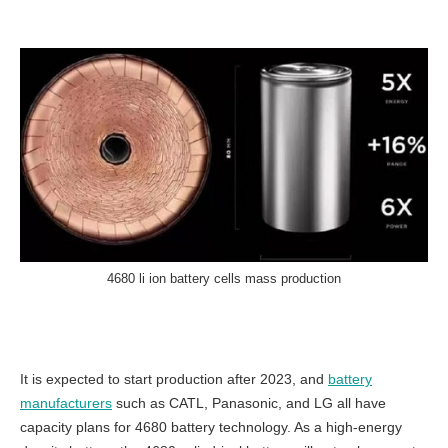
4680 li ion battery cells mass production
It is expected to start production after 2023, and
battery
manufacturers
such as CATL, Panasonic, and LG all have
capacity plans for 4680 battery technology. As a high-energy