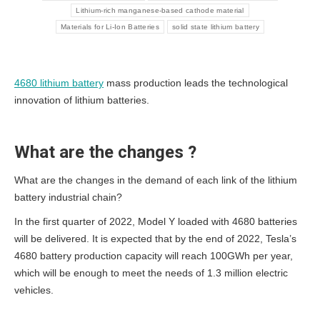
Lithium-rich manganese-based cathode material
Materials for Li-Ion Batteries
solid state lithium battery
4680 lithium battery
mass production leads the technological
innovation of lithium batteries.
What are the changes ?
What are the changes in the demand of each link of the lithium
battery industrial chain?
In the first quarter of 2022, Model Y loaded with 4680 batteries
will be delivered. It is expected that by the end of 2022, Tesla’s
4680 battery production capacity will reach 100GWh per year,
which will be enough to meet the needs of 1.3 million electric
vehicles.