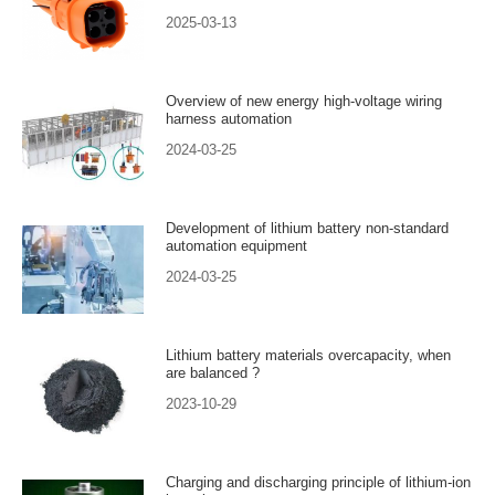
2025-03-13
Overview of new energy high-voltage wiring
harness automation
2024-03-25
Development of lithium battery non-standard
automation equipment
2024-03-25
Lithium battery materials overcapacity, when
are balanced ?
2023-10-29
Charging and discharging principle of lithium-ion