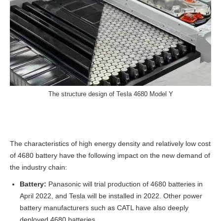
The structure design of Tesla 4680 Model Y
The characteristics of high energy density and relatively low cost
of 4680 battery have the following impact on the new demand of
the industry chain:
Battery:
Panasonic will trial production of 4680 batteries in
April 2022, and Tesla will be installed in 2022. Other power
battery manufacturers such as CATL have also deeply
deployed 4680 batteries.