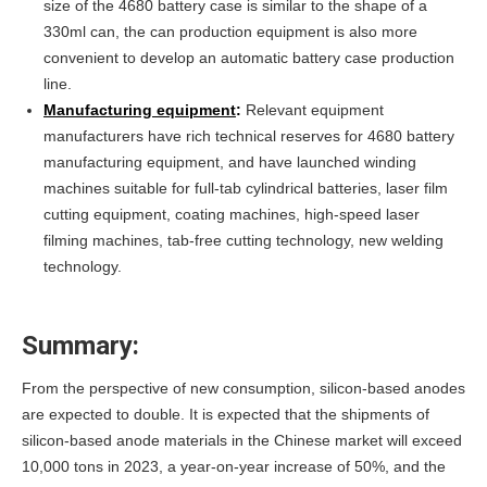
size of the 4680 battery case is similar to the shape of a
330ml can, the can production equipment is also more
convenient to develop an automatic battery case production
line.
Manufacturing equipment
:
Relevant equipment
manufacturers have rich technical reserves for 4680 battery
manufacturing equipment, and have launched winding
machines suitable for full-tab cylindrical batteries, laser film
cutting equipment, coating machines, high-speed laser
filming machines, tab-free cutting technology, new welding
technology.
Summary:
From the perspective of new consumption, silicon-based anodes
are expected to double. It is expected that the shipments of
silicon-based anode materials in the Chinese market will exceed
10,000 tons in 2023, a year-on-year increase of 50%, and the