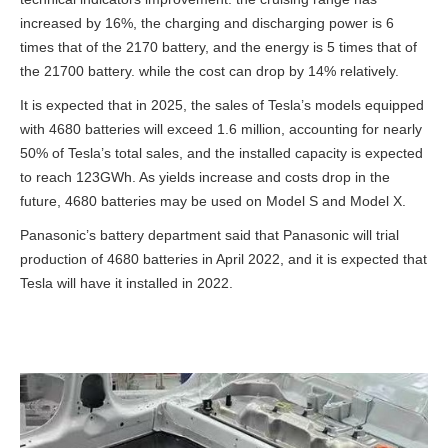
increased by 16%, the charging and discharging power is 6
times that of the 2170 battery, and the energy is 5 times that of
the 21700 battery. while the cost can drop by 14% relatively.
It is expected that in 2025, the sales of Tesla’s models equipped
with 4680 batteries will exceed 1.6 million, accounting for nearly
50% of Tesla’s total sales, and the installed capacity is expected
to reach 123GWh. As yields increase and costs drop in the
future, 4680 batteries may be used on Model S and Model X.
Panasonic’s battery department said that Panasonic will trial
production of 4680 batteries in April 2022, and it is expected that
Tesla will have it installed in 2022.