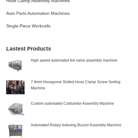
Hose Clamp Assembly Machines
Auto Parts Automation Machines
Single-Piece Workcells
Lastest Products
High speed automated tire valve assembly machine
7.9mm Hexagonal Slotted Hose Clamp Screw Sorting
Machine
Custom automated Carburetor Assembly Machine
Automated Rotary Indexing Buzzer Assembly Machine