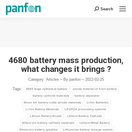
Search
Search:
You are here:
4680 battery mass production,
what changes it brings ?
Category:
Articles
By
panfon
2022-02-25
Tags:
4680 large cylindrical battery
anode material of li-ion battery
battery cathode materials
battery separater
ithium ion battery oxide anode materials
Li-Ion Batteries
Li-Ion Battery Materials
LiFePO4 processing systems
Lithium Battery Anode
Lithium Battery Cathode
lithium ion battery cathode materials
Lithium Metal Battery
lithium-ion battery graphite
Lithium-ion-battery storage system