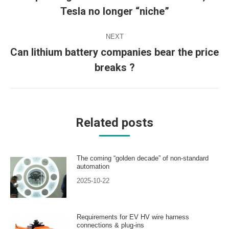
Previous
Tesla no longer “niche”
post:
NEXT
Can lithium battery companies bear the price
Next
breaks ?
post:
Related posts
The coming “golden decade” of non-standard
automation
2025-10-22
Requirements for EV HV wire harness
connections & plug-ins