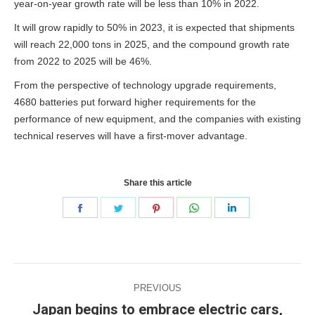
year-on-year growth rate will be less than 10% in 2022.
It will grow rapidly to 50% in 2023, it is expected that shipments
will reach 22,000 tons in 2025, and the compound growth rate
from 2022 to 2025 will be 46%.
From the perspective of technology upgrade requirements,
4680 batteries put forward higher requirements for the
performance of new equipment, and the companies with existing
technical reserves will have a first-mover advantage.
Share this article
Share
Share
Share
Share
Share
on
on
on
on
on
Facebook
Twitter
Pinterest
WhatsApp
LinkedIn
Post
PREVIOUS
navigation
Japan begins to embrace electric cars,