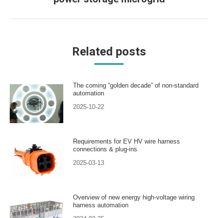
post:
Related posts
The coming “golden decade” of non-standard
automation
2025-10-22
Requirements for EV HV wire harness
connections & plug-ins
2025-03-13
Overview of new energy high-voltage wiring
harness automation