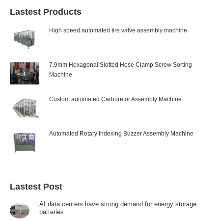
Lastest Products
High speed automated tire valve assembly machine
7.9mm Hexagonal Slotted Hose Clamp Screw Sorting
Machine
Custom automated Carburetor Assembly Machine
Automated Rotary Indexing Buzzer Assembly Machine
Lastest Post
AI data centers have strong demand for energy storage
batteries