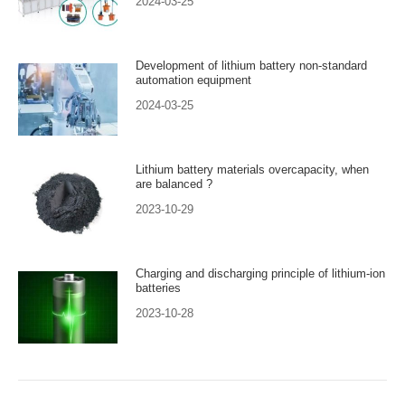
2024-03-25
Development of lithium battery non-standard
automation equipment
2024-03-25
Lithium battery materials overcapacity, when
are balanced ?
2023-10-29
Charging and discharging principle of lithium-ion
batteries
2023-10-28