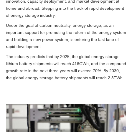
innovation, capacity deployment, and market development at
home and abroad.
Stepping into the track of rapid development
of energy storage industry.
Under the goal of carbon neutrality, energy storage, as an
important support for promoting the reform of the energy system
and building a new power system, is entering the fast lane of
rapid development.
The industry predicts that by 2025, the global energy storage
lithium battery shipments will reach 416GWh, and the compound
growth rate in the next three years will exceed 70%. By 2030,
the global energy storage battery shipments will reach 2.3TWh.