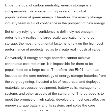
Under the goal of carbon neutrality, energy storage is an
indispensable role in order to truly realize the global
popularization of green energy. Therefore, the energy storage
industry team is full of confidence in the prospect of new energy.
But simply relying on confidence is definitely not enough. In
order to truly realize the large-scale application of energy
storage, the most fundamental factor is to rely on the high cost
performance of products, so as to create real industrial value.
Conversely, if energy storage batteries cannot achieve
continuous cost reduction, it is impossible for them to be
popularized on a large scale.
Therefore, the EN01 team has
focused on the core technology of energy storage batteries from
the very beginning, invested a lot of resources, and deployed
materials, processes, equipment, battery cells, management
systems and other aspects at the same time. The purpose is to
meet the premise of high safety
, develop the most cost-effective
energy storage battery and its system, and solve the core