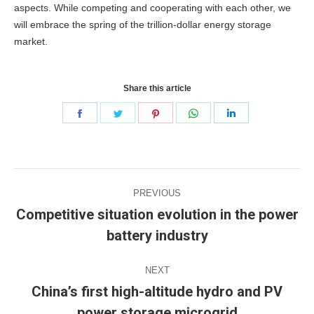
aspects.
While competing and cooperating with each other, we
will embrace the spring of the trillion-dollar energy storage
market.
Share this article
Share
Share
Share
Share
Share
on
on
on
on
on
Facebook
Twitter
Pinterest
WhatsApp
LinkedIn
Post
PREVIOUS
navigation
Competitive situation evolution in the power
Previous
battery industry
post:
NEXT
China’s first high-altitude hydro and PV
Next
power storage microgrid