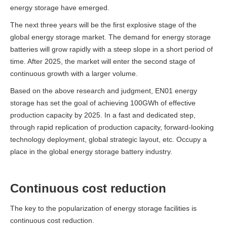
energy storage have emerged.
The next three years will be the first explosive stage of the
global energy storage market. The demand for energy storage
batteries will grow rapidly with a steep slope in a short period of
time.
After 2025, the market will enter the second stage of
continuous growth with a larger volume.
Based on the above research and judgment, EN01 energy
storage has set the goal of achieving 100GWh of effective
production capacity by 2025. In a fast and dedicated step,
through rapid replication of production capacity, forward-looking
technology deployment, global strategic layout, etc.
Occupy a
place in the global energy storage battery industry.
Continuous cost reduction
The key to the popularization of energy storage facilities is
continuous cost reduction.