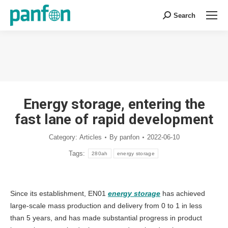
Search
Search:
You are here:
Energy storage, entering the
fast lane of rapid development
Category:
Articles
By
panfon
2022-06-10
Tags:
280ah
energy storage
Since its establishment, EN01
energy storage
has achieved
large-scale mass production and delivery from 0 to 1 in less
than 5 years, and has made substantial progress in product