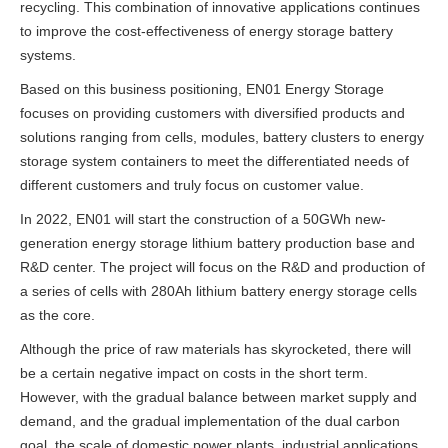
recycling. This combination of innovative applications continues
to improve the cost-effectiveness of energy storage battery
systems.
Based on this business positioning, EN01 Energy Storage
focuses on providing customers with diversified products and
solutions ranging from cells, modules, battery clusters to energy
storage system containers to meet the differentiated needs of
different customers and truly focus on customer value.
In 2022, EN01 will start the construction of a 50GWh new-
generation energy storage lithium battery production base and
R&D center. The project will focus on the R&D and production of
a series of cells with 280Ah lithium battery energy storage cells
as the core.
Although the price of raw materials has skyrocketed, there will
be a certain negative impact on costs in the short term.
However, with the gradual balance between market supply and
demand, and the gradual implementation of the dual carbon
goal, the scale of domestic power plants, industrial applications,