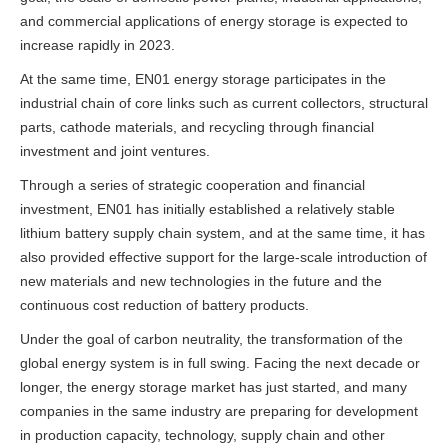
and commercial applications of energy storage is expected to
increase rapidly in 2023.
At the same time, EN01 energy storage participates in the
industrial chain of core links such as current collectors, structural
parts, cathode materials, and recycling through financial
investment and joint ventures.
Through a series of strategic cooperation and financial
investment, EN01 has initially established a relatively stable
lithium battery supply chain system, and at the same time, it has
also provided effective support for the large-scale introduction of
new materials and new technologies in the future and the
continuous cost reduction of battery products.
Under the goal of carbon neutrality, the transformation of the
global energy system is in full swing. Facing the next decade or
longer, the energy storage market has just started, and many
companies in the same industry are preparing for development
in production capacity, technology, supply chain and other