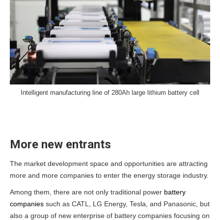
Intelligent manufacturing line of 280Ah large lithium battery cell
More new entrants
The market development space and opportunities are attracting
more and more companies to enter the energy storage industry.
Among them, there are not only traditional power
battery
companies
such as CATL, LG Energy, Tesla, and Panasonic, but
also a group of new enterprise of battery companies focusing on