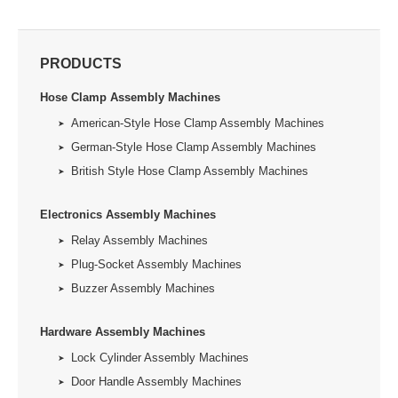
PRODUCTS
Hose Clamp Assembly Machines
American-Style Hose Clamp Assembly Machines
German-Style Hose Clamp Assembly Machines
British Style Hose Clamp Assembly Machines
Electronics Assembly Machines
Relay Assembly Machines
Plug-Socket Assembly Machines
Buzzer Assembly Machines
Hardware Assembly Machines
Lock Cylinder Assembly Machines
Door Handle Assembly Machines