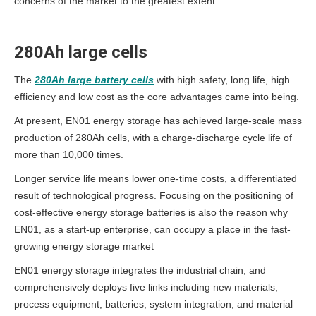
concerns of the market to the greatest extent.
280Ah large cells
The
280Ah large battery cells
with high safety, long life, high
efficiency and low cost as the core advantages came into being.
At present, EN01 energy storage has achieved large-scale mass
production of 280Ah cells, with a charge-discharge cycle life of
more than 10,000 times.
Longer service life means lower one-time costs, a differentiated
result of technological progress. Focusing on the positioning of
cost-effective energy storage batteries is also the reason why
EN01, as a start-up enterprise, can occupy a place in the fast-
growing energy storage market
EN01 energy storage integrates the industrial chain, and
comprehensively deploys five links including new materials,
process equipment, batteries, system integration, and material