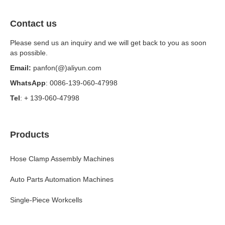
Contact us
Please send us an inquiry and we will get back to you as soon
as possible.
Email:
panfon(@)aliyun.com
WhatsApp
: 0086-139-060-47998
Tel
: + 139-060-47998
Products
Hose Clamp Assembly Machines
Auto Parts Automation Machines
Single-Piece Workcells