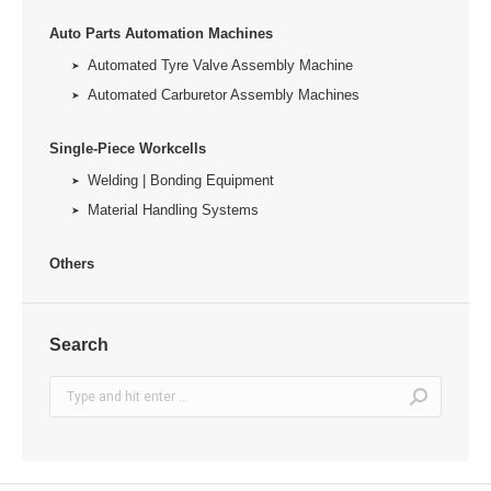
Auto Parts Automation Machines
Automated Tyre Valve Assembly Machine
Automated Carburetor Assembly Machines
Single-Piece Workcells
Welding | Bonding Equipment
Material Handling Systems
Others
Search
Search: