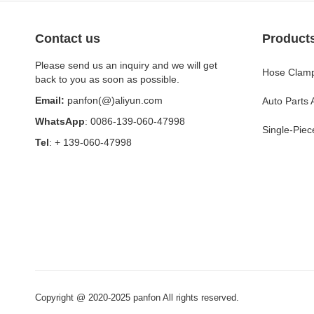
Contact us
Product
Please send us an inquiry and we will get
Hose Clamp
back to you as soon as possible.
Email:
panfon(@)aliyun.com
Auto Parts
WhatsApp
: 0086-139-060-47998
Single-Piec
Tel
: + 139-060-47998
Copyright @ 2020-2025 panfon All rights reserved.