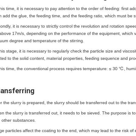
this time, it is necessary to pay attention to the order of feeding: first
n add the glue, the feeding time, and the feeding ratio, which must be s
ondly, it is necessary to strictly control the revolution and rotation sp
above 17m/s, depending on the performance of the equipment, which va
uum degree and temperature of the stirring.
this stage, it is necessary to regularly check the particle size and viscosi
ated to the solid content, material properties, feeding sequence and pr
this time, the conventional process requires temperature: ≤ 30 ℃, h
ansferring
er the slurry is prepared, the slurry should be transferred out to the tra
n the slurry is transferred out, it needs to be sieved. The purpose is to
 other substances.
ge particles affect the coating to the end, which may lead to the risk of e