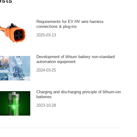
osts
Requirements for EV HV wire harness
connections & plug-ins
2025-03-13
Development of lithium battery non-standard
automation equipment
2024-03-25
Charging and discharging principle of lithium-ion
batteries
2023-10-28