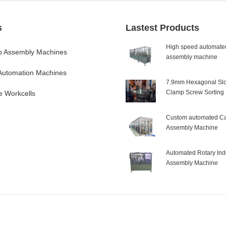
s
Lastest Products
High speed automated
 Assembly Machines
assembly machine
 Automation Machines
7.9mm Hexagonal Slo
Clamp Screw Sorting
e Workcells
Custom automated Ca
Assembly Machine
Automated Rotary Ind
Assembly Machine