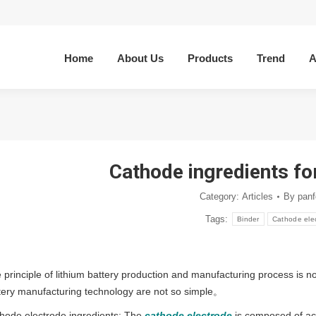
Home
About Us
Products
Trend
A
Cathode ingredients for
Category:
Articles
By
panf
Tags:
Binder
Cathode ele
 principle of lithium battery production and manufacturing process is no
tery manufacturing technology are not so simple。
hode electrode ingredients: The
cathode electrode
is composed of act