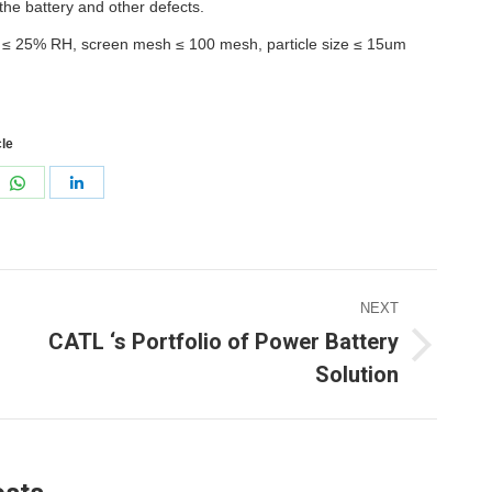
 the battery and other defects.
: ≤ 25% RH, screen mesh ≤ 100 mesh, particle size ≤ 15um
cle
re
Share
Share
on
on
erest
WhatsApp
LinkedIn
NEXT
CATL ‘s Portfolio of Power Battery
ext
Solution
ost: