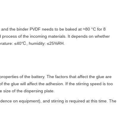
, and the binder PVDF needs to be baked at ≈80 °C for 8
nd process of the incoming materials. It depends on whether
mperature: ≤40℃, humidity: ≤25%RH.
 properties of the battery. The factors that affect the glue are
the glue will affect the adhesion. If the stirring speed is too
e size of the dispersing plate.
dence on equipment), and stirring is required at this time. The