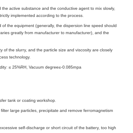
 add the active substance and the conductive agent to mix slowly,
trictly implemented according to the process.
eed of the equipment (generally, the dispersion line speed should
ries greatly from manufacturer to manufacturer), and the
ty of the slurry, and the particle size and viscosity are closely
ocess technology.
umidity: ≤ 25%RH, Vacuum degree≤-0.085mpa
nsfer tank or coating workshop.
 filter large particles, precipitate and remove ferromagnetism
xcessive self-discharge or short circuit of the battery, too high