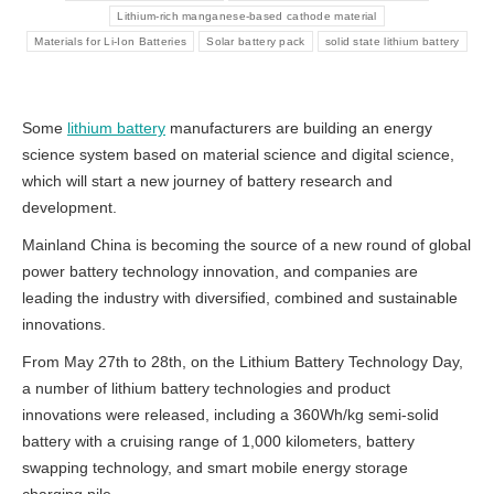
Lithium-rich manganese-based cathode material
Materials for Li-Ion Batteries
Solar battery pack
solid state lithium battery
Some
lithium battery
manufacturers are building an energy
science system based on material science and digital science,
which will start a new journey of battery research and
development.
Mainland China is becoming the source of a new round of global
power battery technology innovation, and companies are
leading the industry with diversified, combined and sustainable
innovations.
From May 27th to 28th, on the Lithium Battery Technology Day,
a number of lithium battery technologies and product
innovations were released, including a 360Wh/kg semi-solid
battery with a cruising range of 1,000 kilometers, battery
swapping technology, and smart mobile energy storage