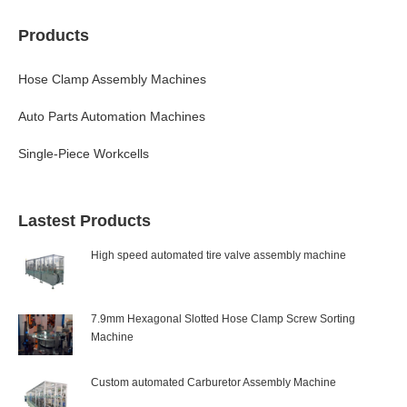
Products
Hose Clamp Assembly Machines
Auto Parts Automation Machines
Single-Piece Workcells
Lastest Products
High speed automated tire valve assembly machine
7.9mm Hexagonal Slotted Hose Clamp Screw Sorting
Machine
Custom automated Carburetor Assembly Machine