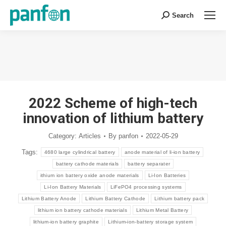
Search
Search:
You are here:
2022 Scheme of high-tech
innovation of lithium battery
Category:
Articles
By
panfon
2022-05-29
Tags:
4680 large cylindrical battery
anode material of li-ion battery
battery cathode materials
battery separater
ithium ion battery oxide anode materials
Li-Ion Batteries
Li-Ion Battery Materials
LiFePO4 processing systems
Lithium Battery Anode
Lithium Battery Cathode
Lithium battery pack
lithium ion battery cathode materials
Lithium Metal Battery
lithium-ion battery graphite
Lithium-ion-battery storage system