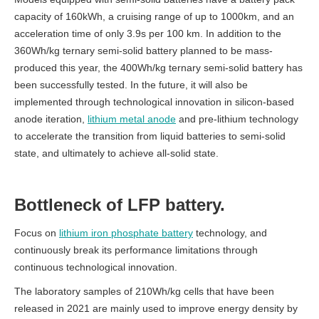
capacity of 160kWh, a cruising range of up to 1000km, and an
acceleration time of only 3.9s per 100 km.
In addition to the
360Wh/kg ternary semi-solid battery planned to be mass-
produced this year, the 400Wh/kg ternary semi-solid battery has
been successfully tested. In the future, it will also be
implemented through technological innovation in silicon-based
anode iteration,
lithium metal anode
and pre-lithium
technology
to accelerate the transition from liquid batteries to semi-solid
state, and ultimately to achieve all-solid state.
Bottleneck of
LFP battery.
Focus on
lithium iron phosphate battery
technology, and
continuously break its performance limitations through
continuous technological innovation.
The laboratory samples of 210Wh/kg cells that have been
released in 2021 are mainly used to improve energy density by