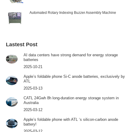
Automated Rotary Indexing Buzzer Assembly Machine
Lastest Post
AI data centers have strong demand for energy storage
batteries
2025-10-21
Apple’s foldable phone Si-C anode batteries, exclusively by
ATL
2025-03-13
CATL 24Gwh 8h long-duration energy storage system in
Australia
2025-03-12
Apple’s foldable phone with ATL ‘s silicon-carbon anode
battery!
2025-03-12