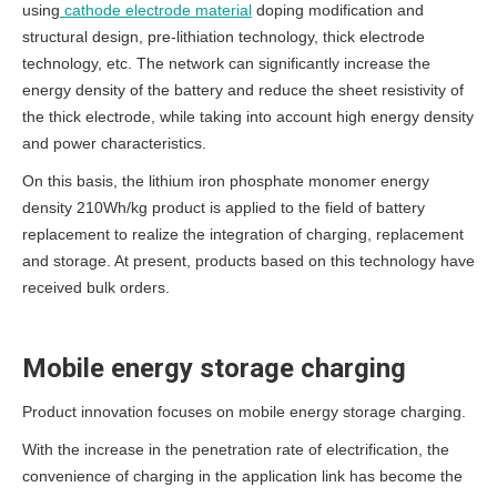
using
cathode electrode material
doping modification and
structural design, pre-lithiation technology, thick electrode
technology, etc.
The network can significantly increase the
energy density of the battery and reduce the sheet resistivity of
the thick electrode, while taking into account high energy density
and power characteristics.
On this basis, the lithium iron phosphate monomer energy
density 210Wh/kg product is applied to the field of battery
replacement to realize the integration of charging, replacement
and storage.
At present, products based on this technology have
received bulk orders.
Mobile energy storage charging
Product innovation focuses on mobile energy storage charging.
With the increase in the penetration rate of electrification, the
convenience of charging in the application link has become the