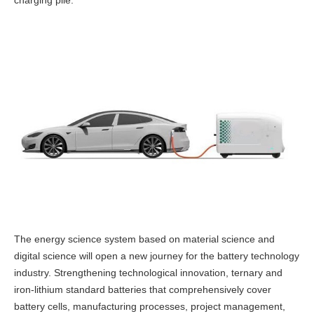
charging pile.
The energy science system based on material science and
digital science will open a new journey for the battery technology
industry.
Strengthening technological innovation, ternary and
iron-lithium standard batteries that comprehensively cover
battery cells, manufacturing processes, project management,