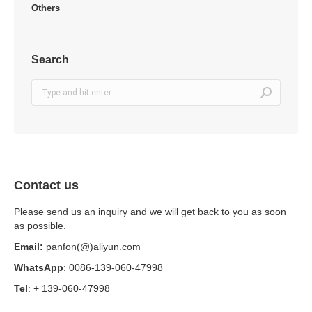
Others
Search
Search:
Contact us
Please send us an inquiry and we will get back to you as soon
as possible.
Email:
panfon(@)aliyun.com
WhatsApp
: 0086-139-060-47998
Tel
: + 139-060-47998