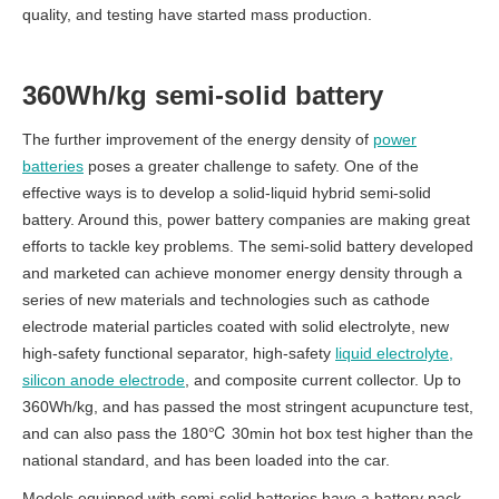
quality, and testing have started mass production.
360Wh/kg semi-solid battery
The further improvement of the energy density of
power
batteries
poses a greater challenge to safety. One of the
effective ways is to develop a solid-liquid hybrid semi-solid
battery.
Around this, power battery companies are making great
efforts to tackle key problems.
The semi-solid battery developed
and marketed can achieve monomer energy density through a
series of new materials and technologies such as cathode
electrode material particles coated with solid electrolyte, new
high-safety functional separator, high-safety
liquid electrolyte,
silicon anode electrode
, and composite current collector.
Up to
360Wh/kg, and has passed the most stringent acupuncture test,
and can also pass the 180℃ 30min hot box test higher than the
national standard, and has been loaded into the car.
Models equipped with semi-solid batteries have a battery pack