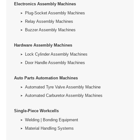
Electronics Assembly Machines
Plug-Socket Assembly Machines
Relay Assembly Machines
Buzzer Assembly Machines
Hardware Assembly Machines
Lock Cylinder Assembly Machines
Door Handle Assembly Machines
Auto Parts Automation Machines
Automated Tyre Valve Assembly Machine
Automated Carburetor Assembly Machines
Single-Piece Workcells
Welding | Bonding Equipment
Material Handling Systems