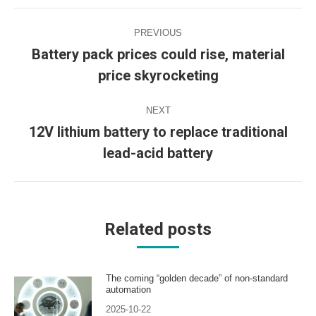
Post
PREVIOUS
navigation
Battery pack prices could rise, material
Previous
price skyrocketing
post:
NEXT
12V lithium battery to replace traditional
Next
lead-acid battery
post:
Related posts
The coming “golden decade” of non-standard
automation
2025-10-22