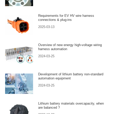
Requirements for EV HV wire harness
connections & plug-ins
2025-03-13
Overview of new energy high-voltage wiring
harness automation
2024-03-25
Development of lithium battery non-standard
automation equipment
2024-03-25
Lithium battery materials overcapacity, when
are balanced ?