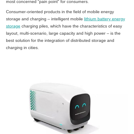
most concerned “pain point” for consumers.
Consumer-oriented products in the field of mobile energy
storage and charging – intelligent mobile
lithium battery energy
storage
charging piles, which have the characteristics of easy
layout, multi-scenario, large capacity and high power – is the
best solution for the integration of distributed storage and
charging in cities.