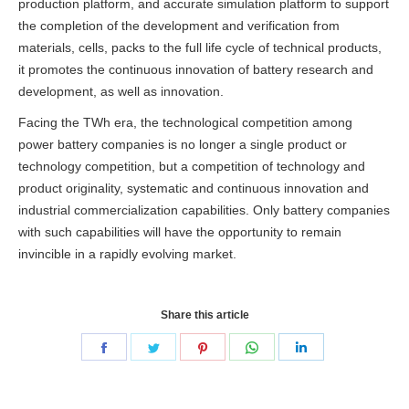
production platform, and accurate simulation platform to support
the completion of
the development and verification from
materials, cells, packs to the full life cycle of technical products,
it promotes the continuous innovation of battery research and
development, as well as innovation.
Facing the TWh era, the technological competition among
power battery companies is no longer a single product or
technology competition, but a competition of technology and
product originality, systematic and continuous innovation and
industrial commercialization capabilities.
Only battery companies
with such capabilities will have the opportunity to remain
invincible in a rapidly evolving market.
Share this article
Share
Share
Share
Share
Share
on
on
on
on
on
Facebook
Twitter
Pinterest
WhatsApp
LinkedIn