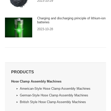
2023-10-29
Charging and discharging principle of lithium-ion
batteries
2023-10-28
PRODUCTS
Hose Clamp Assembly Machines
American-Style Hose Clamp Assembly Machines
German-Style Hose Clamp Assembly Machines
British Style Hose Clamp Assembly Machines