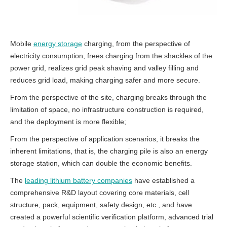
Mobile
energy storage
charging, from the perspective of
electricity consumption, frees charging from the shackles of the
power grid, realizes grid peak shaving and valley filling and
reduces grid load, making charging safer and more secure.
From the perspective of the site, charging breaks through the
limitation of space, no infrastructure construction is required,
and the deployment is more flexible;
From the perspective of application scenarios, it breaks the
inherent limitations, that is, the charging pile is also an energy
storage station, which can double the economic benefits.
The
leading lithium battery companies
have established a
comprehensive R&D layout covering core materials, cell
structure, pack, equipment, safety design, etc., and have
created a powerful scientific verification platform, advanced trial